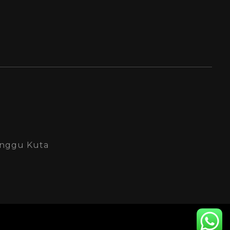
Canggu Kuta