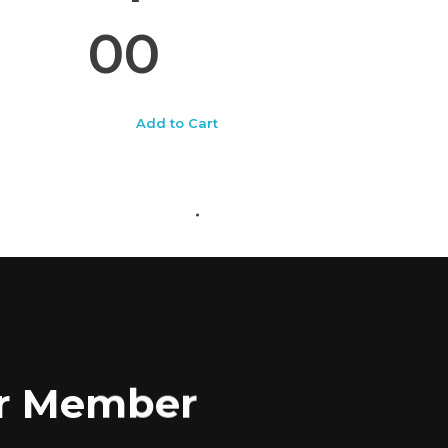
00
Add to Cart
ABOUT US
CONTACT US
for Member