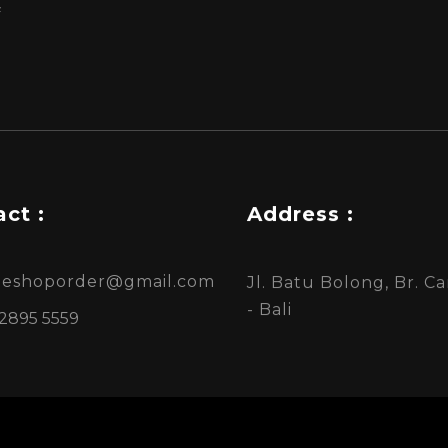
f
ct :
Address :
ineshoporder@gmail.com
Jl. Batu Bolong, Br. 
- Bali
 2895 5559