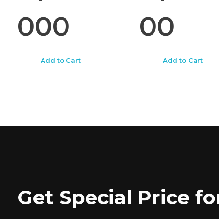
000
00
Add to Cart
Add to Cart
Get Special Price 