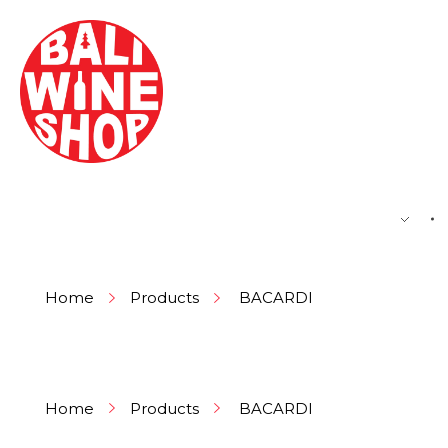
BEER
Home
Products
BACARDI
Home
Products
BACARDI