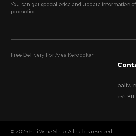
You can get special price and update information o
promotion.
Free Delilvery For Area Kerobokan.
Conta
baliw
+62 811
© 2026 Bali Wine Shop. All rights reserved.