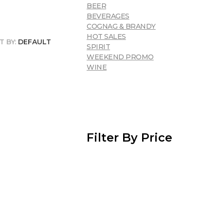
BEER
BEVERAGES
COGNAG & BRANDY
HOT SALES
T BY:
DEFAULT
SPIRIT
WEEKEND PROMO
WINE
Filter By Price