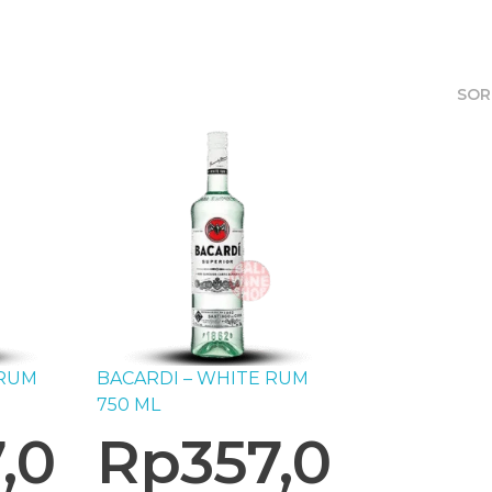
SOR
 RUM
BACARDI – WHITE RUM
750 ML
,0
Rp
357,0