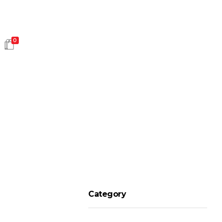
0
HOT SALES
Category