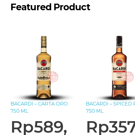
Featured Product
BACARDI – CARTA ORO
BACARDI – SPICED
750 ML
750 ML
Rp
589,
Rp
357