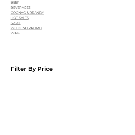
BEER
BEVERAGES
COGNAG & BRANDY
HOT SALES
SPIRIT
WEEKEND PROMO
WINE
Filter By Price
ABOUT US
CONTACT US