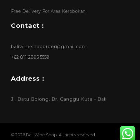
Free Delilvery For Area Kerobokan.
Contact :
baliwineshoporder@gmail.com
+62 811 2895 5559
Address :
Jl. Batu Bolong, Br. Canggu Kuta - Bali
© 2026 Bali Wine Shop. All rights reserved.