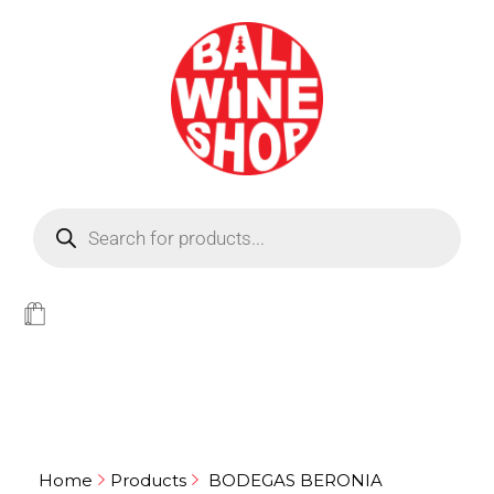
BEER
Light
WINE
Home
Products
BODEGAS BERONIA