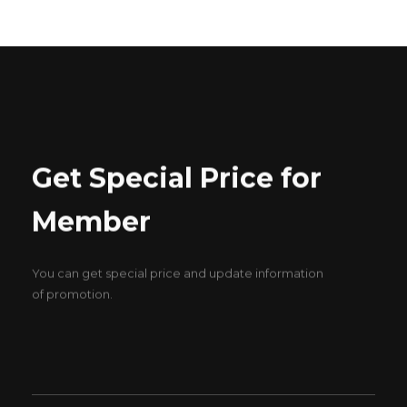
Get Special Price for
Member
You can get special price and update information
of promotion.