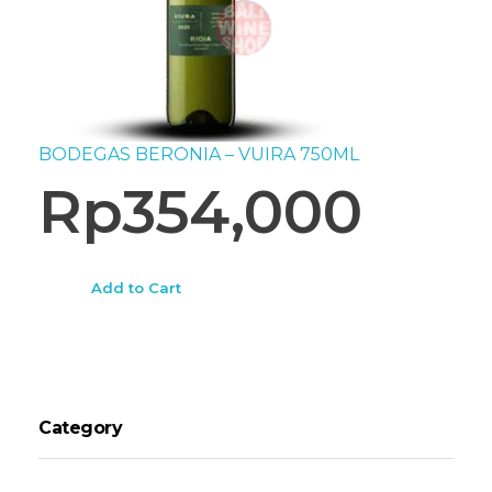
BODEGAS BERONIA – VUIRA 750ML
Rp
354,000
Add to Cart
Category