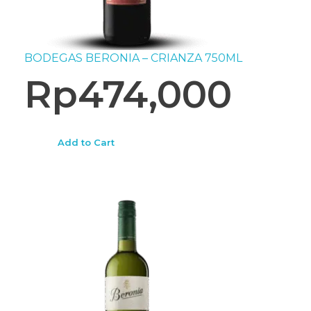
BODEGAS BERONIA – CRIANZA 750ML
Rp
474,000
Add to Cart