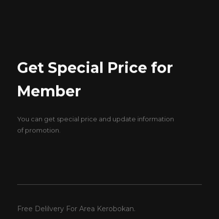
Get Special Price for
Member
You can get special price and update information
of promotion.
Free Delilvery For Area Kerobokan.