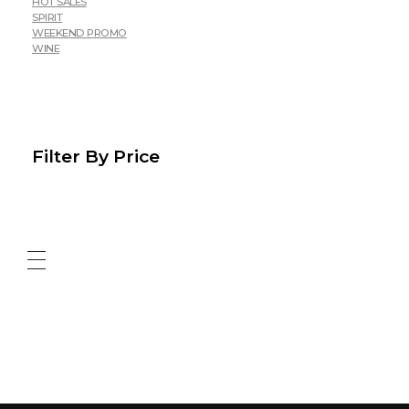
HOT SALES
SPIRIT
WEEKEND PROMO
WINE
Filter By Price
ABOUT US
CONTACT US