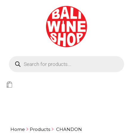
BEER
Light
WINE
Home
Products
CHANDON