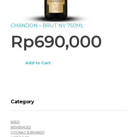
CHANDON – BRUT NV 750ML
Rp
690,000
Add to Cart
Category
BEER
BEVERAGES
COGNAG & BRANDY