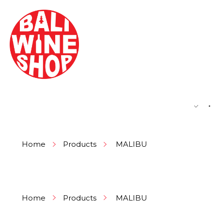
BEER
Home
Products
MALIBU
Home
Products
MALIBU