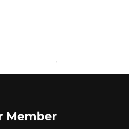
ABOUT US
CONTACT US
for Member