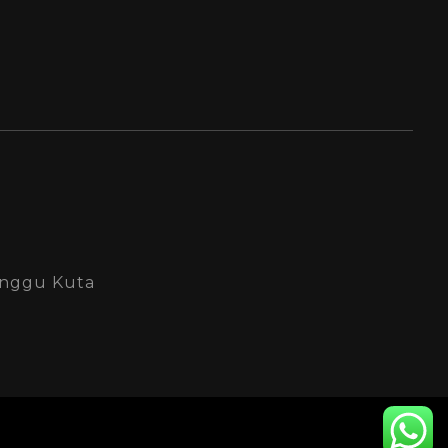
Canggu Kuta