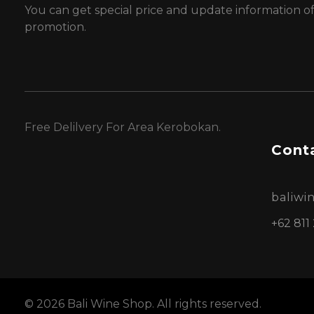
You can get special price and update information o
promotion.
Free Delilvery For Area Kerobokan.
Conta
baliw
+62 811
© 2026 Bali Wine Shop. All rights reserved.