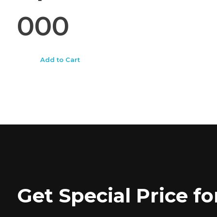
000
Add to Cart
Get Special Price 