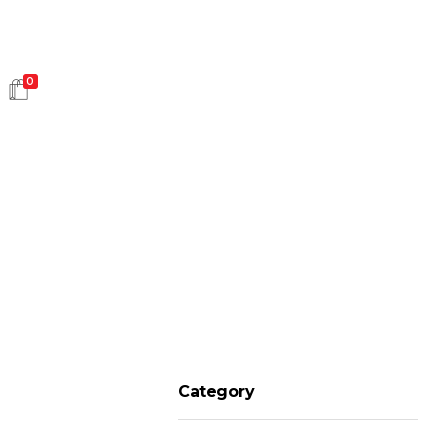
0
HOT SALES
Category