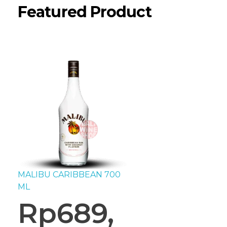
Featured Product
MALIBU CARIBBEAN 700
ML
Rp
689,