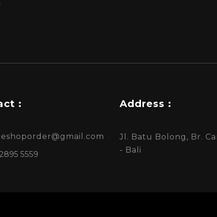
f
ct :
Address :
ineshoporder@gmail.com
Jl. Batu Bolong, Br. 
- Bali
 2895 5559