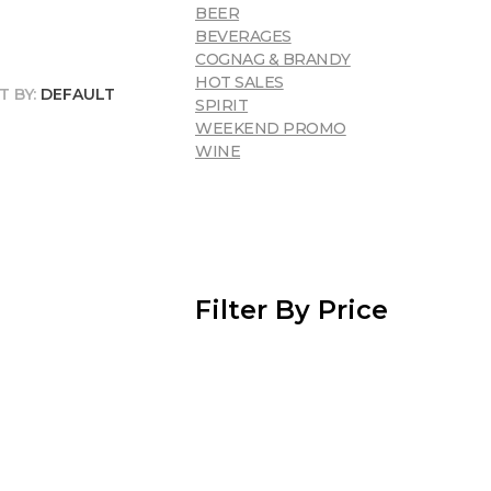
BEER
BEVERAGES
COGNAG & BRANDY
HOT SALES
T BY:
DEFAULT
SPIRIT
WEEKEND PROMO
WINE
Filter By Price