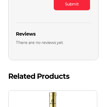
Reviews
There are no reviews yet.
Related Products