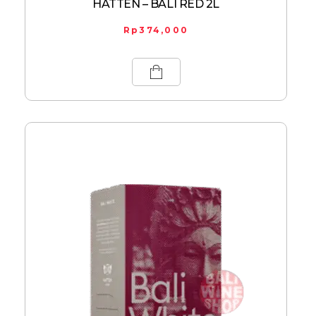
HATTEN – BALI RED 2L
Rp
374,000