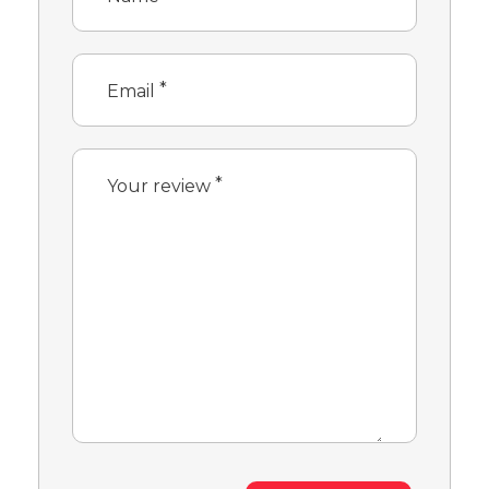
*
Email
*
Your review