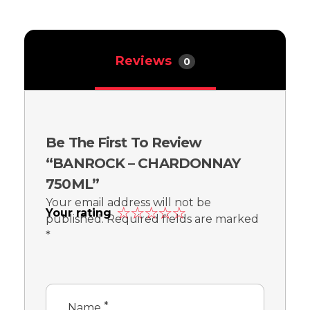
Reviews
0
Be The First To Review
“BANROCK – CHARDONNAY
750ML”
Your email address will not be
Your rating
published.
Required fields are marked
*
*
Name