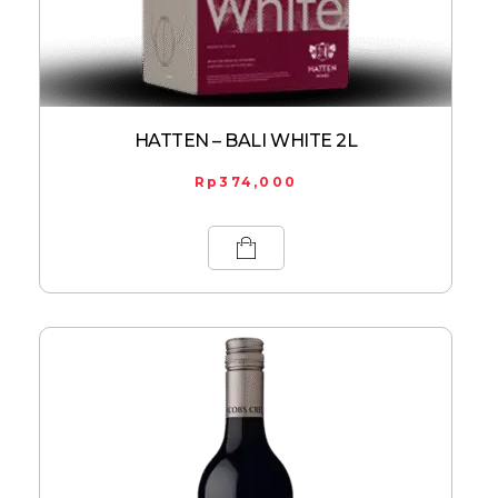
HATTEN – BALI WHITE 2L
Rp
374,000