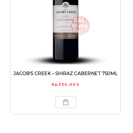
JACOB’S CREEK – SHIRAZ CABERNET 750ML
Rp
334,000