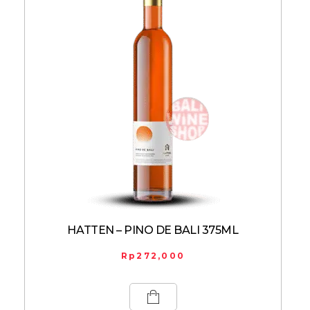
HATTEN – PINO DE BALI 375ML
Rp
272,000