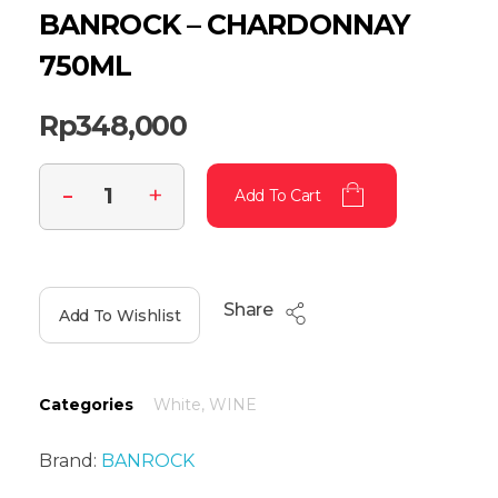
BANROCK – CHARDONNAY
750ML
Rp
348,000
Add To Cart
Share
Add To Wishlist
Categories
White
,
WINE
Brand:
BANROCK