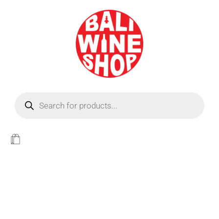
BEER
Light
WINE