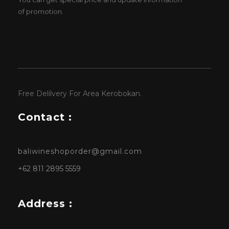
of promotion.
Free Delilvery For Area Kerobokan.
Contact :
baliwineshoporder@gmail.com
+62 811 2895 5559
Address :