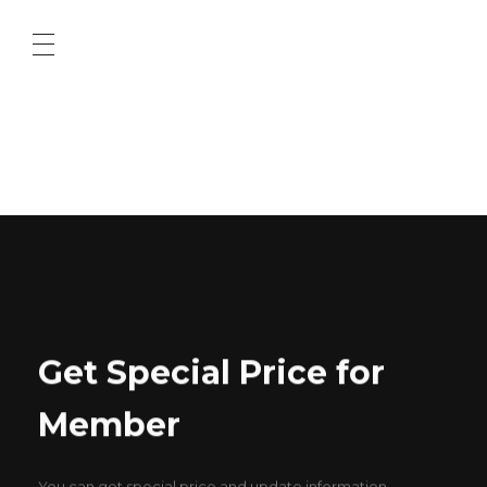
ABOUT US
CONTACT US
Get Special Price for
Member
You can get special price and update information