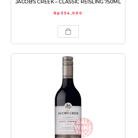
JACOB’S CREEK – CLASSIC REISLING 750ML
Rp
334,000