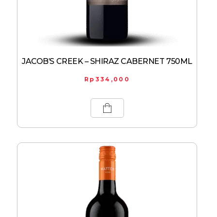
JACOB’S CREEK – SHIRAZ CABERNET 750ML
Rp
334,000