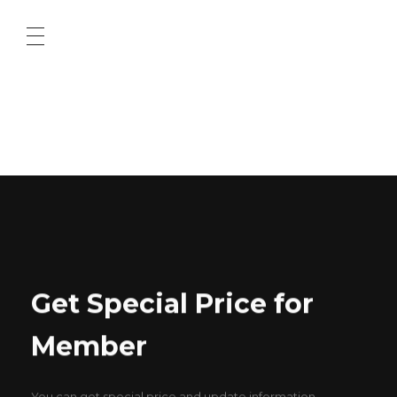
ABOUT US
CONTACT US
Get Special Price for
Member
You can get special price and update information