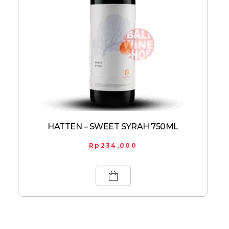
HATTEN – SWEET SYRAH 750ML
Rp
234,000