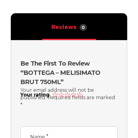
Reviews
0
Be The First To Review
“BOTTEGA – MELISIMATO
BRUT 750ML”
Your email address will not be
Your rating
published.
Required fields are marked
*
*
Name