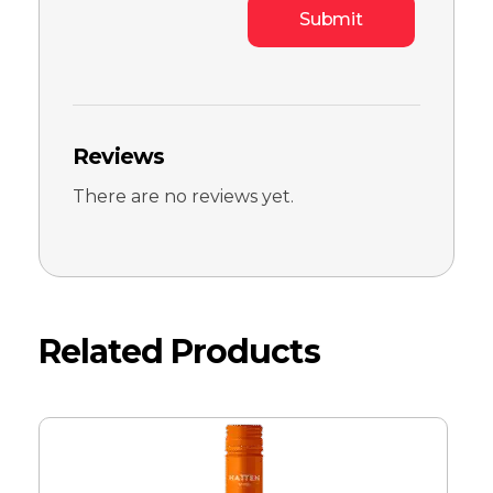
Reviews
There are no reviews yet.
Related Products