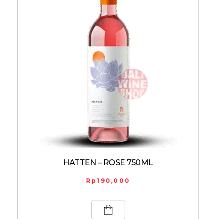
HATTEN – ROSE 750ML
Rp
190,000