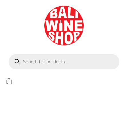
BEER
Light
WINE