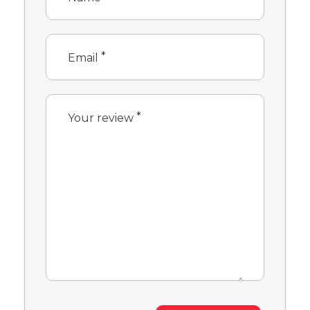
*
Email
*
Your review