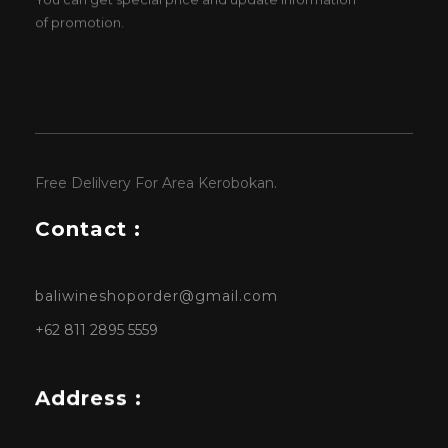
of promotion.
Free Delilvery For Area Kerobokan.
Contact :
baliwineshoporder@gmail.com
+62 811 2895 5559
Address :