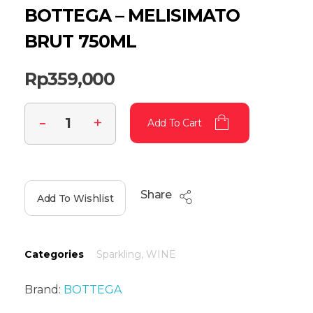
BOTTEGA – MELISIMATO
BRUT 750ML
Rp
359,000
Add To Cart
Share
Add To Wishlist
Categories
Sparkling
,
WINE
Brand:
BOTTEGA