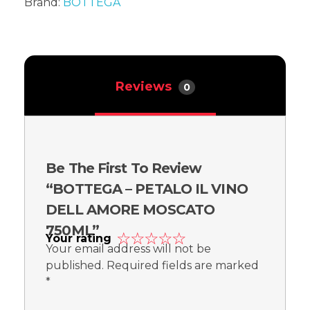
Brand:
BOTTEGA
Reviews
0
Be The First To Review
“BOTTEGA – PETALO IL VINO
DELL AMORE MOSCATO
750ML”
Your rating
Your email address will not be
published.
Required fields are marked
*