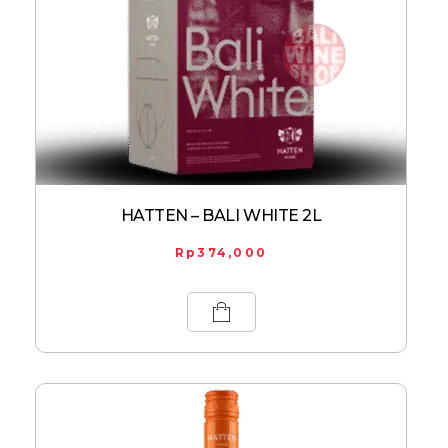
HATTEN – BALI WHITE 2L
Rp
374,000