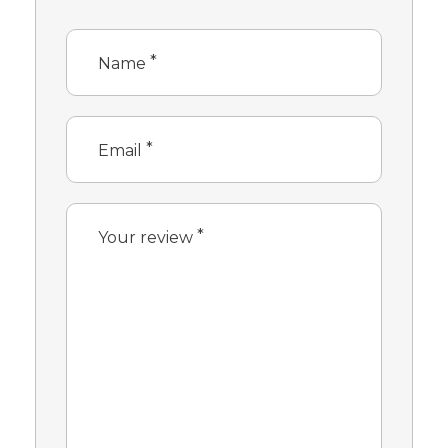
*
Name
*
Email
*
Your review