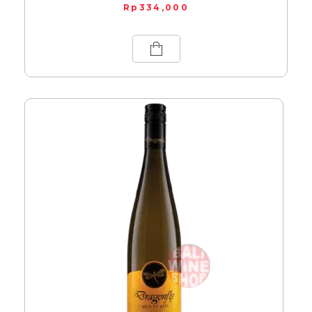
Rp
334,000