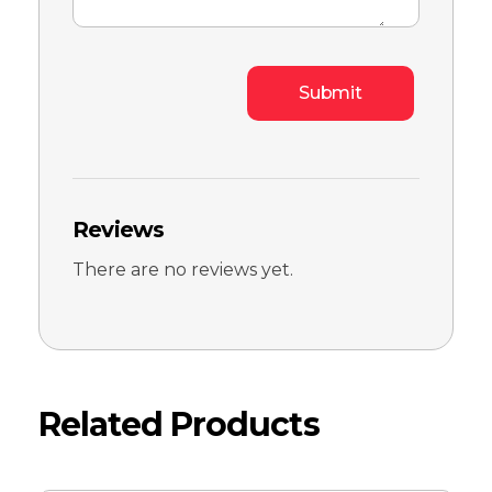
Reviews
There are no reviews yet.
Related Products