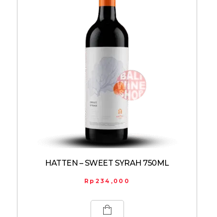
HATTEN – SWEET SYRAH 750ML
Rp
234,000