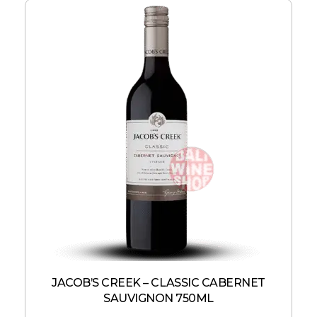
JACOB’S CREEK – CLASSIC CABERNET
SAUVIGNON 750ML