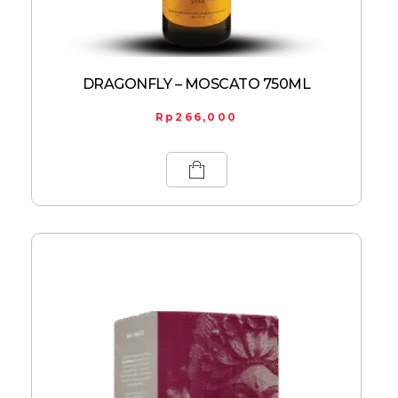
DRAGONFLY – MOSCATO 750ML
Rp
266,000