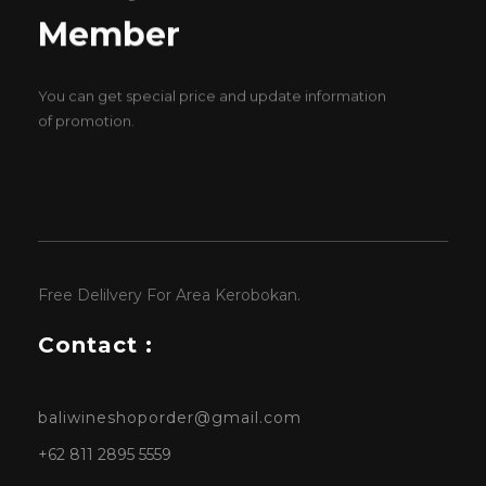
Member
You can get special price and update information
of promotion.
Free Delilvery For Area Kerobokan.
Contact :
baliwineshoporder@gmail.com
+62 811 2895 5559