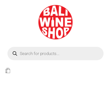
BEER
Light
WINE