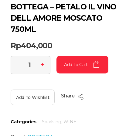
BOTTEGA – PETALO IL VINO
DELL AMORE MOSCATO
750ML
Rp
404,000
Add To Cart
Share
Add To Wishlist
Categories
Sparkling
,
WINE