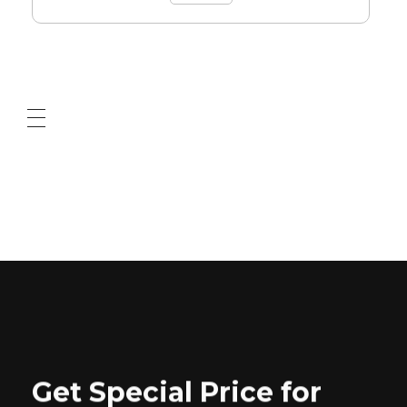
ABOUT US
CONTACT US
Get Special Price for