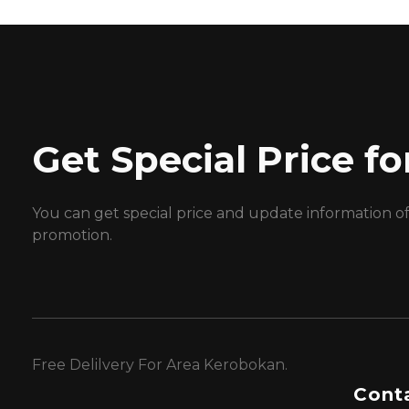
Get Special Price 
You can get special price and update information o
promotion.
Free Delilvery For Area Kerobokan.
Conta