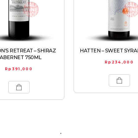
’S RETREAT – SHIRAZ
HATTEN – SWEET SYRA
ABERNET 750ML
Rp
234,000
Rp
391,000
ABOUT US
CONTACT US