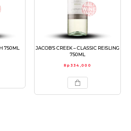
H 750ML
JACOB’S CREEK – CLASSIC REISLING
750ML
Rp
334,000