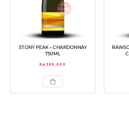
STONY PEAK – CHARDONNAY
RAWSON
750ML
C
Rp
359,000