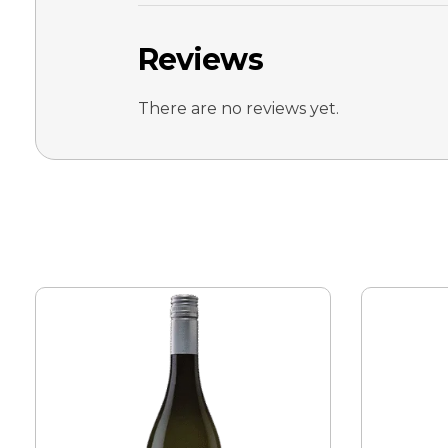
Reviews
There are no reviews yet.