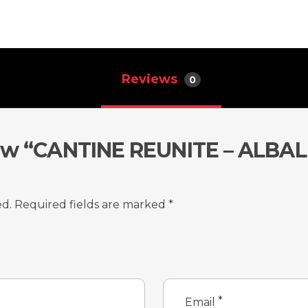
Reviews
0
view “CANTINE REUNITE – AL
ed.
Required fields are marked
*
*
Email