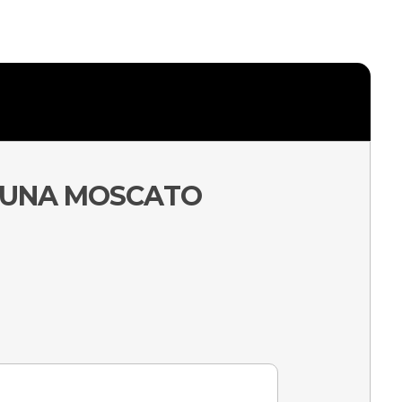
BALUNA MOSCATO