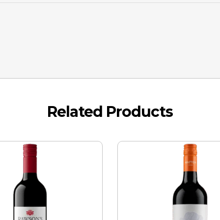
Related Products