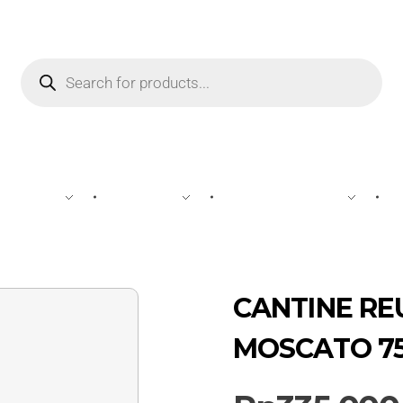
WINE
SPIRIT
BEVERAGES
CANTINE RE
MOSCATO 7