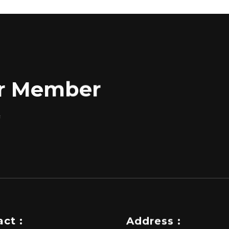
for Member
f
ct :
Address :