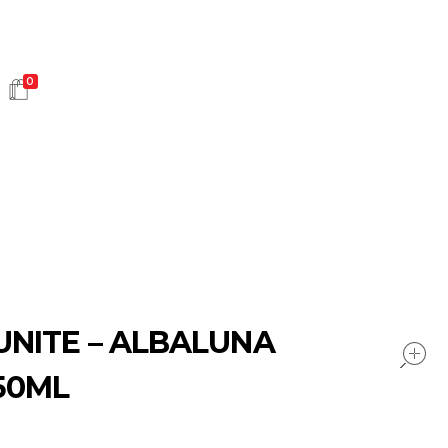
0
HOT SALES
UNITE – ALBALUNA
50ML