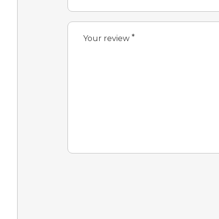
*
Your review