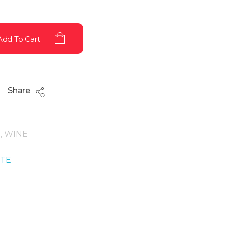
Add To Cart
Share
g
,
WINE
ITE