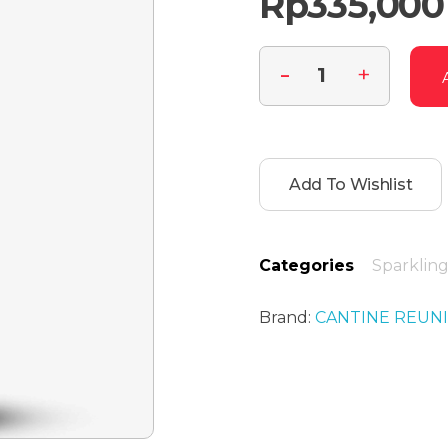
Rp
335,000
Add To Wishlist
Categories
Sparklin
Brand:
CANTINE REUN