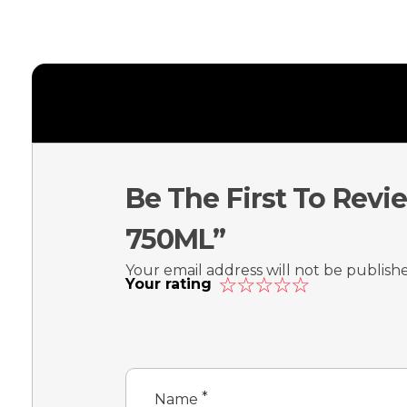
Be The First To Re
750ML”
Your email address will not be publish
Your rating
*
Name