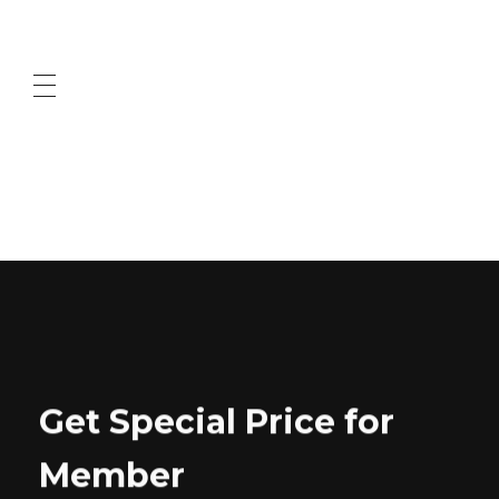
ABOUT US
CONTACT US
Get Special Price for
Member