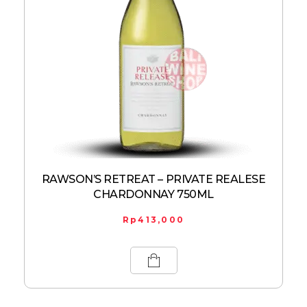
RAWSON’S RETREAT – PRIVATE REALESE
CHARDONNAY 750ML
Rp
413,000