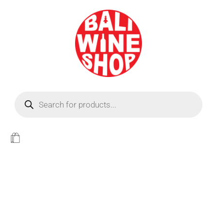
BEER
Light
WINE