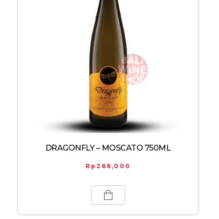
DRAGONFLY – MOSCATO 750ML
Rp
266,000