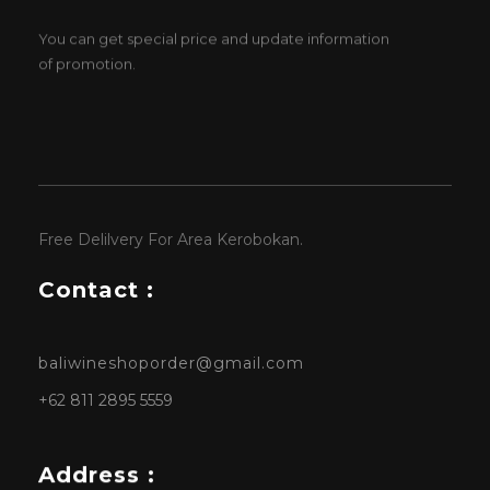
You can get special price and update information
of promotion.
Free Delilvery For Area Kerobokan.
Contact :
baliwineshoporder@gmail.com
+62 811 2895 5559
Address :