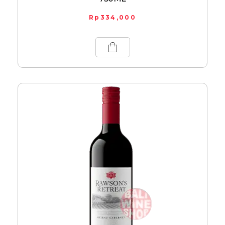
Rp
334,000