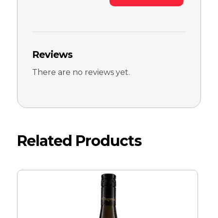
Reviews
There are no reviews yet.
Related Products