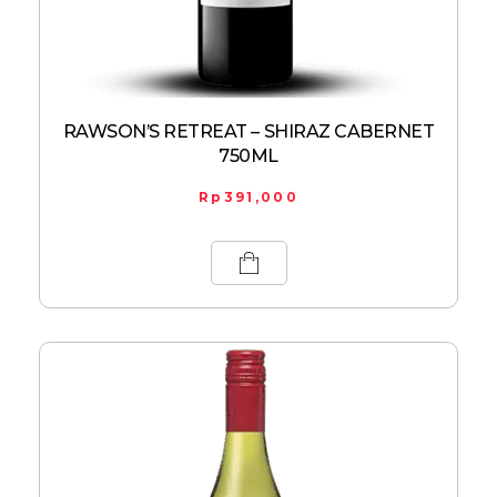
RAWSON’S RETREAT – SHIRAZ CABERNET
750ML
Rp
391,000