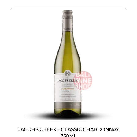
JACOB’S CREEK – CLASSIC CHARDONNAY
750ML