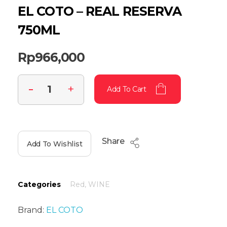
EL COTO – REAL RESERVA
750ML
Rp
966,000
Add To Cart
Share
Add To Wishlist
Categories
Red
,
WINE
Brand:
EL COTO