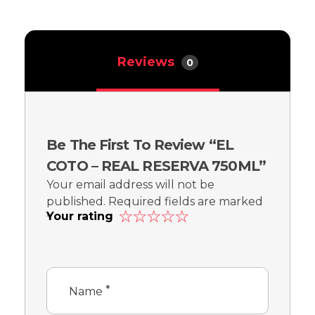
Reviews
0
Be The First To Review “EL
COTO – REAL RESERVA 750ML”
Your email address will not be
published.
Required fields are marked
Your rating
*
*
Name