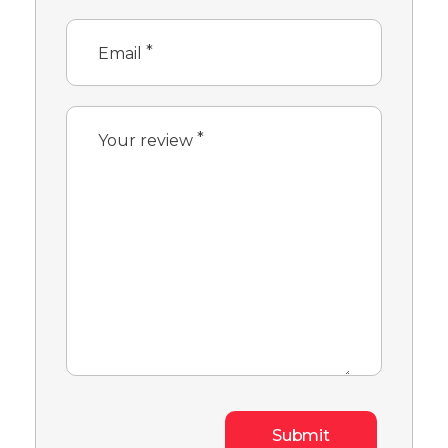
*
Email
*
Your review