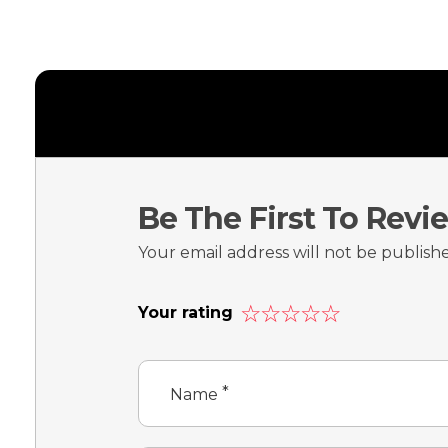
Be The First To Revi
Your email address will not be publish
Your rating
*
Name