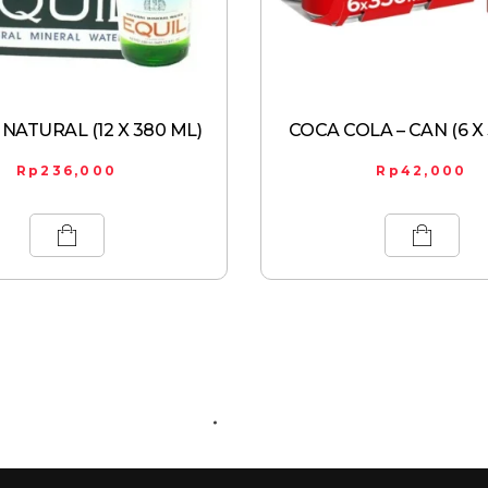
 NATURAL (12 X 380 ML)
COCA COLA – CAN (6 X
Rp
236,000
Rp
42,000
ABOUT US
CONTACT US