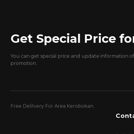
Get Special Price 
You can get special price and update information o
promotion.
Free Delilvery For Area Kerobokan.
Conta