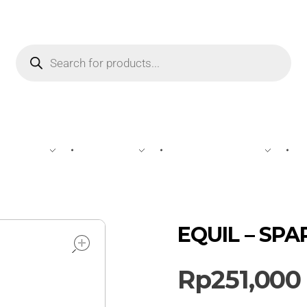
WINE
SPIRIT
BEVERAGES
open
EQUIL – SPAR
Rp
251,000