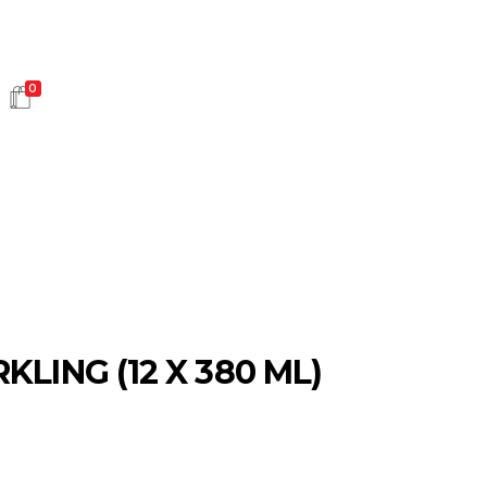
0
HOT SALES
KLING (12 X 380 ML)