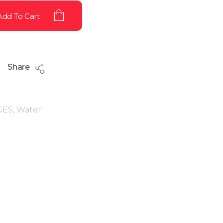
Add To Cart
Share
GES
,
Water