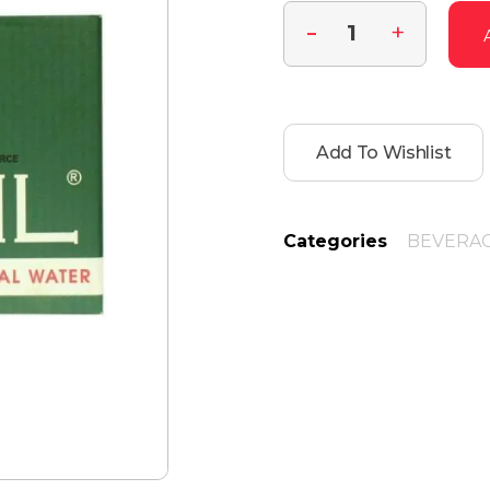
Add To Wishlist
Categories
BEVERA