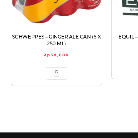
SCHWEPPES – GINGER ALE CAN (6 X
EQUIL –
250 ML)
Rp
38,000