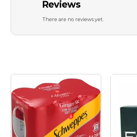
Reviews
There are no reviews yet.