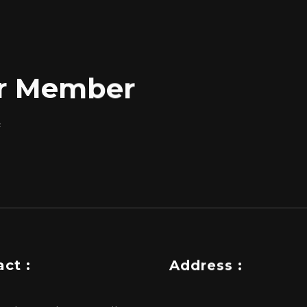
for Member
f
ct :
Address :