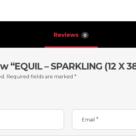
Reviews
0
ew “EQUIL – SPARKLING (12 X 3
ed.
Required fields are marked
*
*
Email