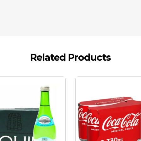
Related Products