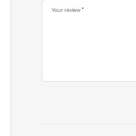
*
Your review