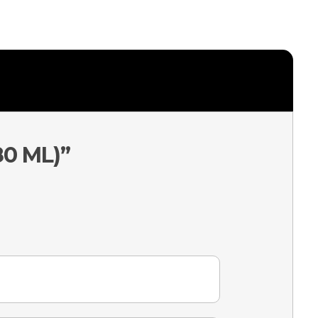
80 ML)”