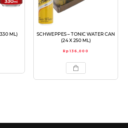
 330 ML)
SCHWEPPES – TONIC WATER CAN
(24 X 250 ML)
Rp
136,000