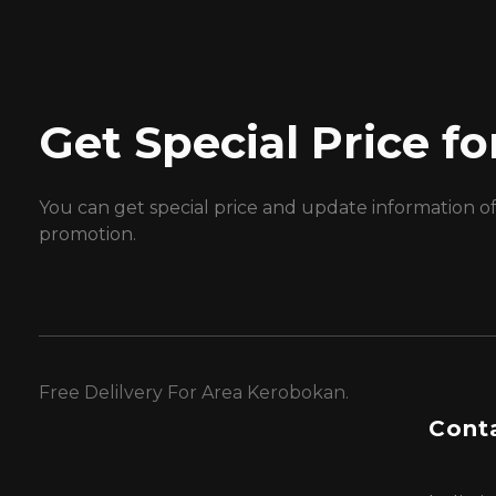
Get Special Price 
You can get special price and update information o
promotion.
Free Delilvery For Area Kerobokan.
Conta