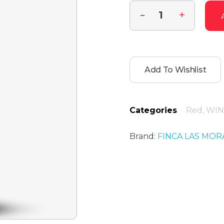
Add To Wishlist
Categories
Red
,
WIN
Brand:
FINCA LAS MOR