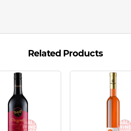
Related Products