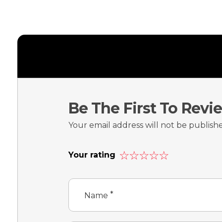
Be The First To Rev
Your email address will not be publish
Your rating
*
Name