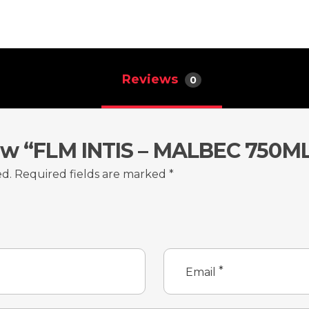
Reviews
0
iew “FLM INTIS – MALBEC 750M
ed.
Required fields are marked
*
*
Email