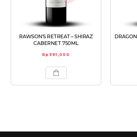
RAWSON’S RETREAT – SHIRAZ
DRAGONF
CABERNET 750ML
Rp
391,000