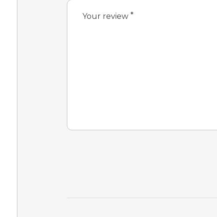
*
Your review