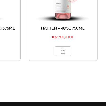
I 375ML
HATTEN – ROSE 750ML
Rp
190,000