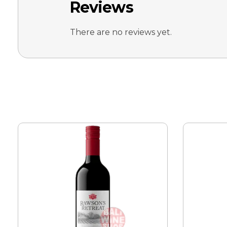
Reviews
There are no reviews yet.