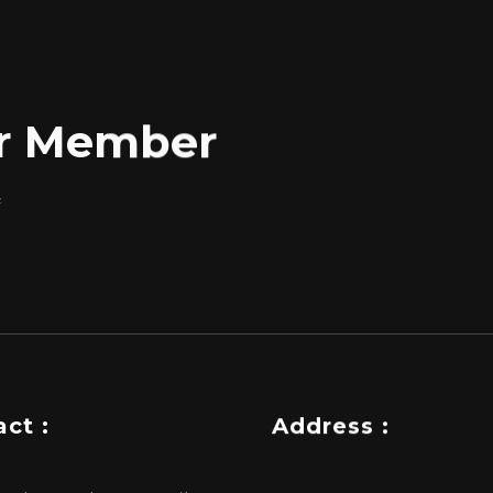
for Member
f
ct :
Address :