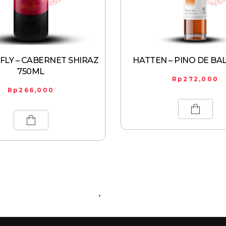
LY – CABERNET SHIRAZ
HATTEN – PINO DE BAL
750ML
Rp
272,000
Rp
266,000
ABOUT US
CONTACT US