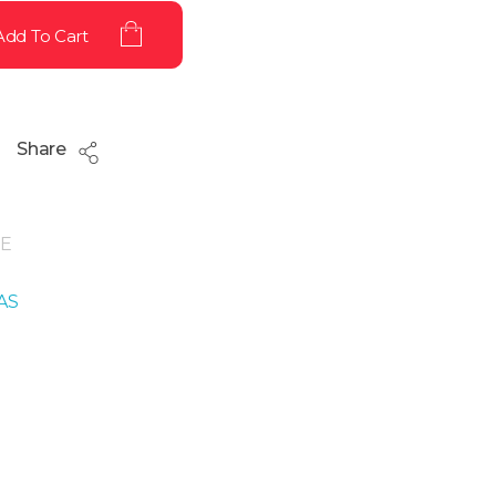
Add To Cart
Share
E
AS