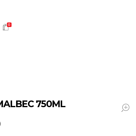
0
HOT SALES
 MALBEC 750ML
0