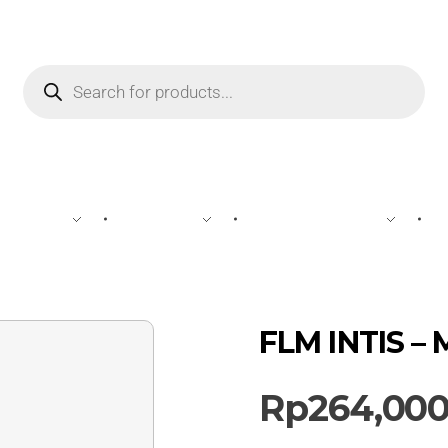
WINE
SPIRIT
BEVERAGES
FLM INTIS –
Rp
264,00