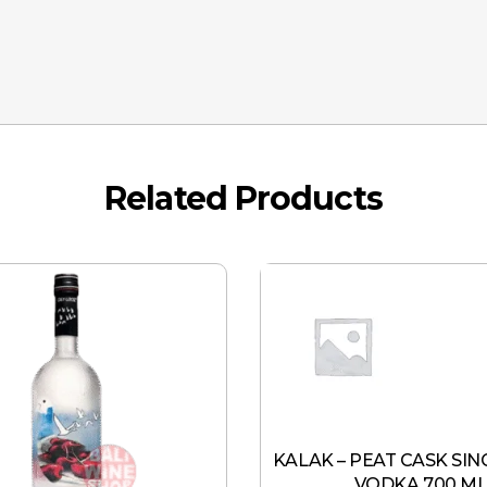
Related Products
KALAK – PEAT CASK SIN
VODKA 700 M