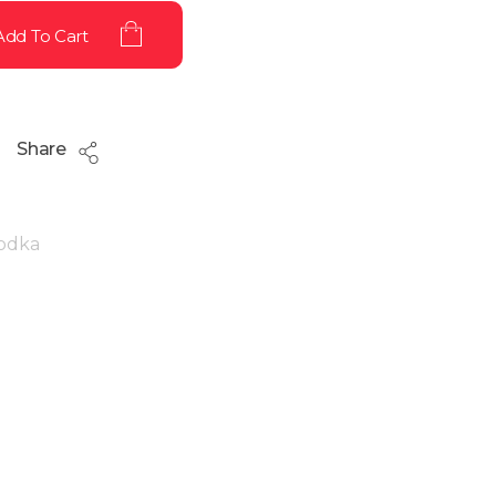
Add To Cart
Share
odka