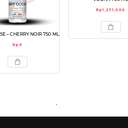
Rp
1,271,000
E – CHERRY NOIR 750 ML
Rp
0
ABOUT US
CONTACT US