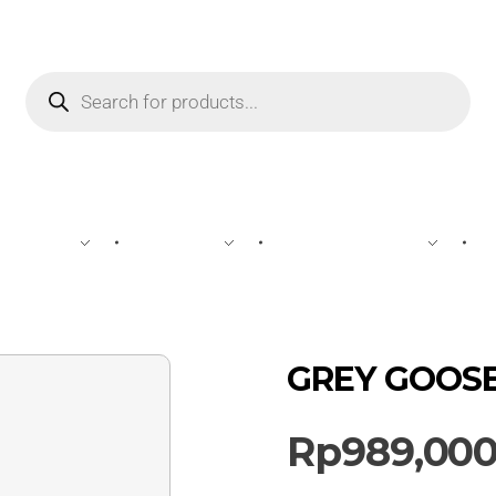
WINE
SPIRIT
BEVERAGES
GREY GOOSE 
Rp
989,00