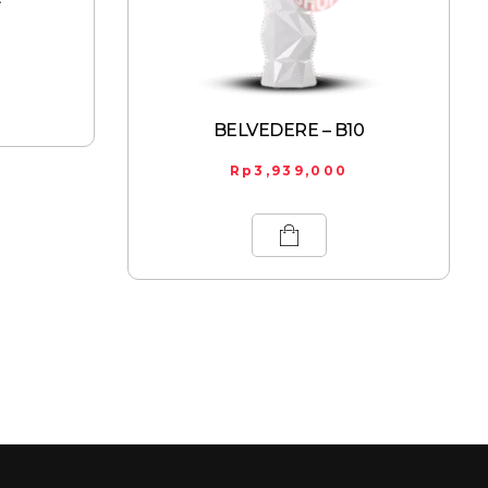
BELVEDERE – B10
Rp
3,939,000