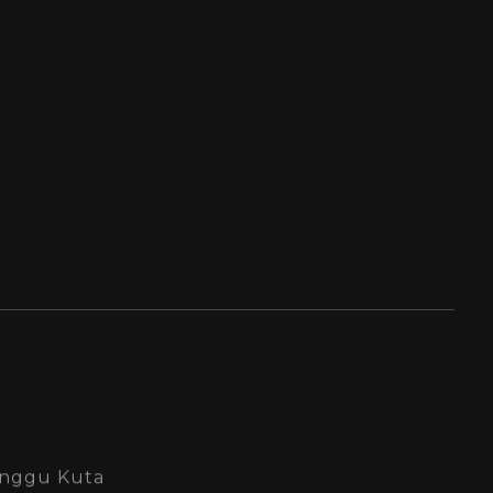
Canggu Kuta