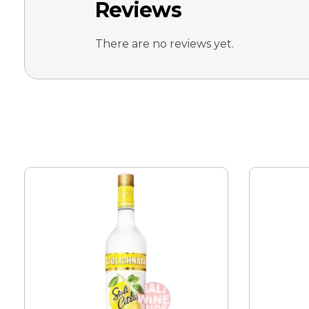
Reviews
There are no reviews yet.