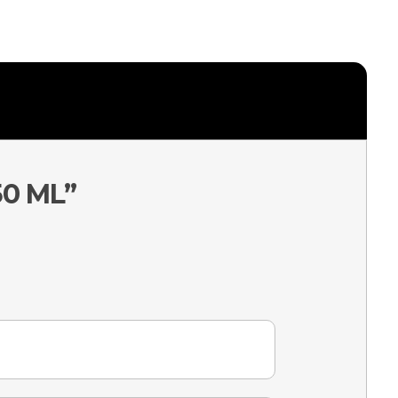
50 ML”