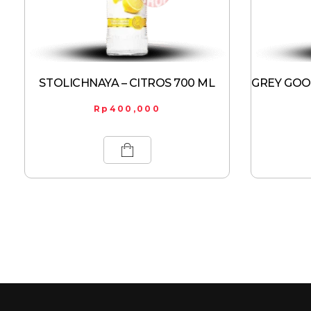
STOLICHNAYA – CITROS 700 ML
GREY GOOS
Rp
400,000