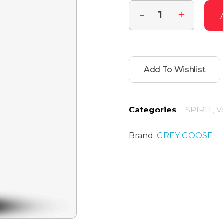
Add To Wishlist
Categories
SPIRIT
,
V
Brand:
GREY GOOSE