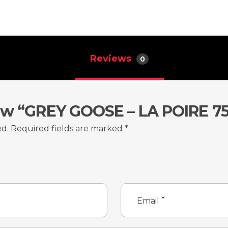
Reviews
0
iew “GREY GOOSE – LA POIRE 7
ed.
Required fields are marked
*
*
Email