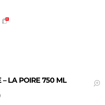
0
HOT SALES
– LA POIRE 750 ML
0