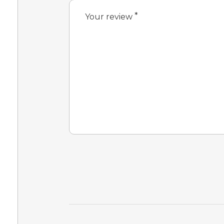
*
Your review