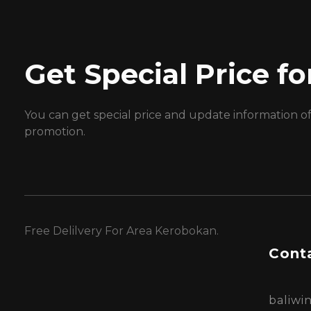
Get Special Price 
You can get special price and update information o
promotion.
Free Delilvery For Area Kerobokan.
Conta
baliw