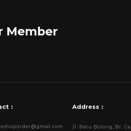
for Member
f
ct :
Address :
ineshoporder@gmail.com
Jl. Batu Bolong, Br. 