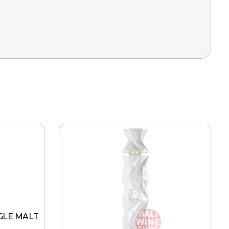
GLE MALT
L