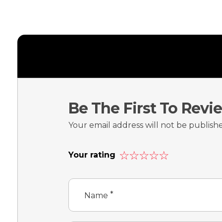
Be The First To Rev
Your email address will not be publish
Your rating
*
Name