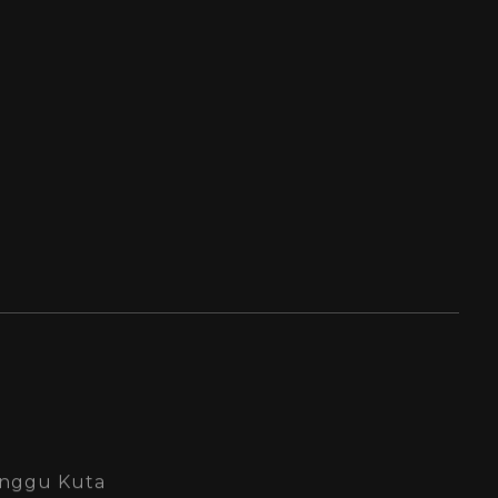
Canggu Kuta