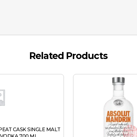
Related Products
 PEAT CASK SINGLE MALT
VODKA 700 ML