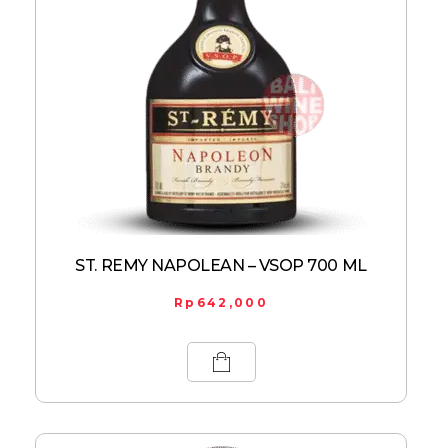
ST. REMY NAPOLEAN – VSOP 700 ML
Rp
642,000