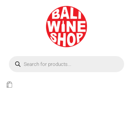
BEER
Light
WINE