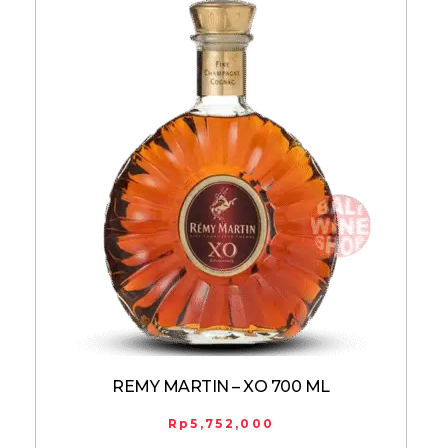
REMY MARTIN – XO 700 ML
Rp
5,752,000