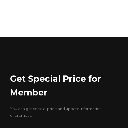
ABOUT US
CONTACT US
Get Special Price for
Member
You can get special price and update information
of promotion.