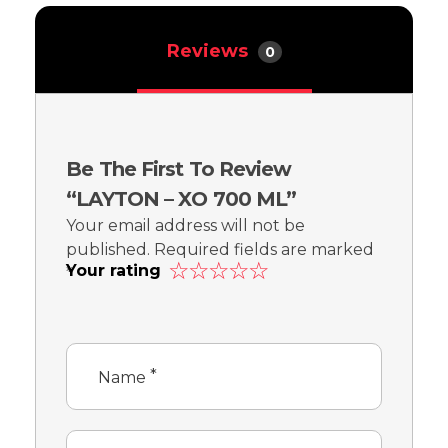
Reviews
0
Be The First To Review
“LAYTON – XO 700 ML”
Your email address will not be
published.
Required fields are marked
Your rating
*
*
Name