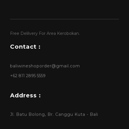
Free Delilvery For Area Kerobokan.
Contact :
baliwineshoporder@gmail.com
+62 811 2895 5559
Address :
Jl. Batu Bolong, Br. Canggu Kuta - Bali