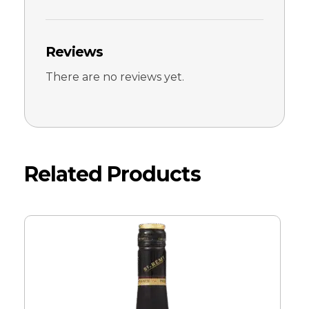
Reviews
There are no reviews yet.
Related Products