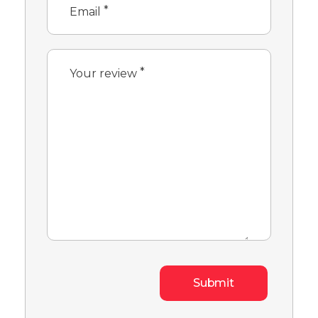
*
Email
*
Your review