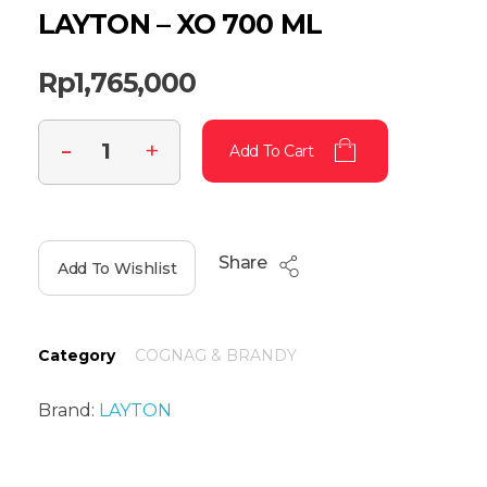
LAYTON – XO 700 ML
Rp
1,765,000
Add To Cart
Share
Add To Wishlist
Category
COGNAG & BRANDY
Brand:
LAYTON