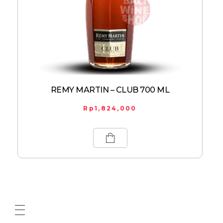
REMY MARTIN – CLUB 700 ML
Rp
1,824,000