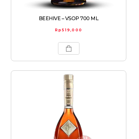
BEEHIVE – VSOP 700 ML
Rp
519,000