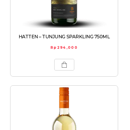
HATTEN – TUNJUNG SPARKLING 750ML
Rp
294,000