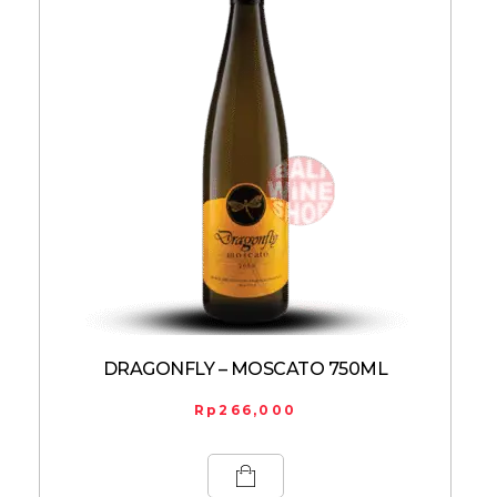
DRAGONFLY – MOSCATO 750ML
Rp
266,000