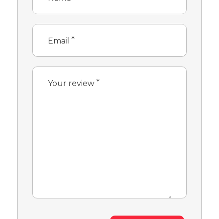
*
Email
*
Your review