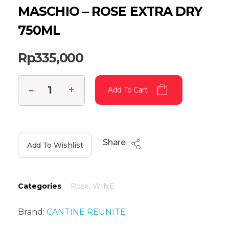
MASCHIO – ROSE EXTRA DRY
750ML
Rp
335,000
Add To Cart
Share
Add To Wishlist
Categories
Rose
,
WINE
Brand:
CANTINE REUNITE