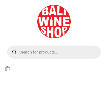
BEER
Light
WINE