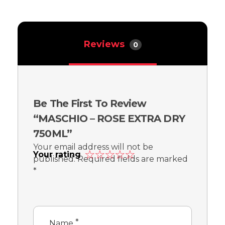
Reviews
0
Be The First To Review
“MASCHIO – ROSE EXTRA DRY
750ML”
Your email address will not be
Your rating
published.
Required fields are marked
*
*
Name