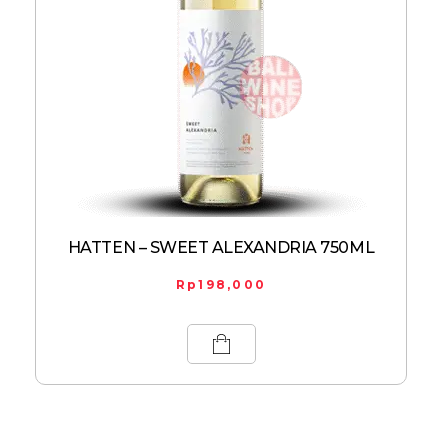
HATTEN – SWEET ALEXANDRIA 750ML
Rp
198,000