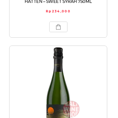
HATTEN – SWEET SYRAH 750ML
Rp
234,000