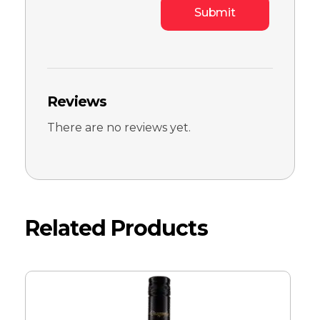
Reviews
There are no reviews yet.
Related Products