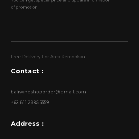
of promotion.
Free Delilvery For Area Kerobokan.
Contact :
baliwineshoporder@gmail.com
+62 811 2895 5559
Address :