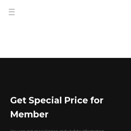
ABOUT US
CONTACT US
Get Special Price for
Member
You can get special price and update information