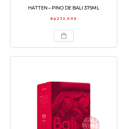
HATTEN – PINO DE BALI 375ML
Rp
272,000