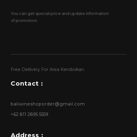
You can get special price and update information
of promotion.
Free Delilvery For Area Kerobokan.
Contact :
baliwineshoporder@gmail.com
+62 811 2895 5559
Address :