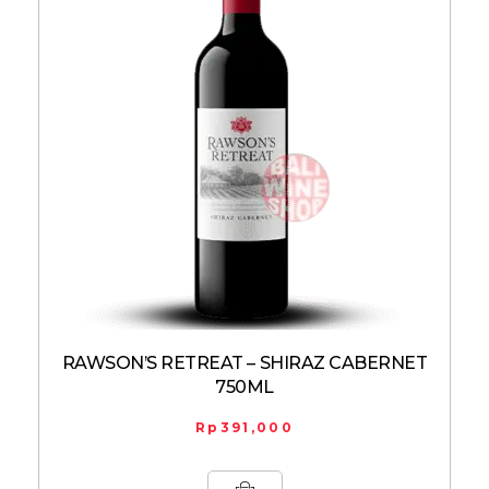
RAWSON’S RETREAT – SHIRAZ CABERNET
750ML
Rp
391,000