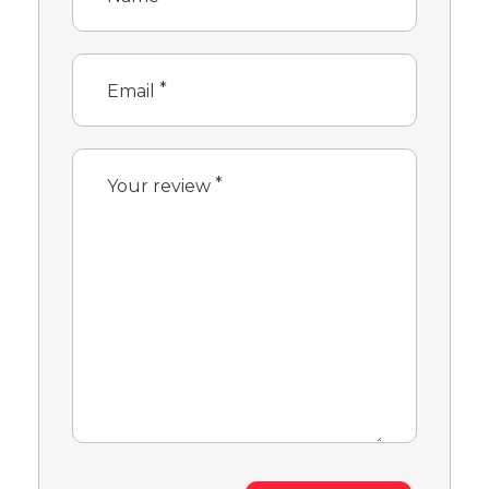
*
Email
*
Your review