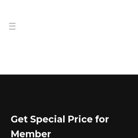
ABOUT US
CONTACT US
Get Special Price for
Member