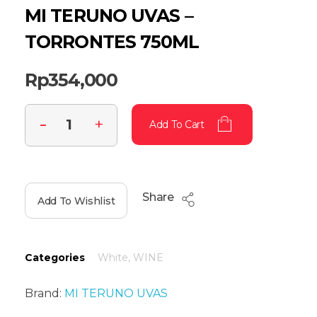
MI TERUNO UVAS –
TORRONTES 750ML
Rp
354,000
Add To Cart
Share
Add To Wishlist
Categories
White
,
WINE
Brand:
MI TERUNO UVAS