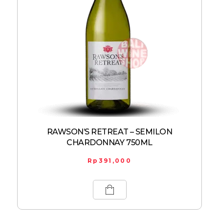
RAWSON’S RETREAT – SEMILON
CHARDONNAY 750ML
Rp
391,000