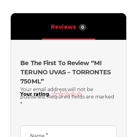
Reviews
0
Be The First To Review “MI
TERUNO UVAS – TORRONTES
750ML”
Your email address will not be
Your rating
published.
Required fields are marked
*
*
Name