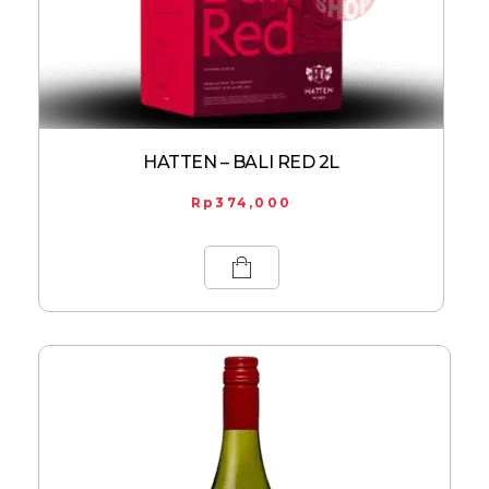
HATTEN – BALI RED 2L
Rp
374,000