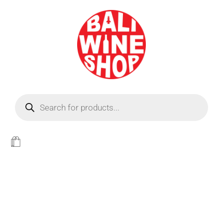
BEER
Light
WINE