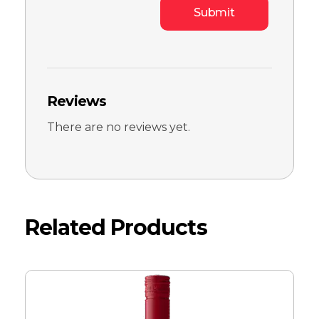
Reviews
There are no reviews yet.
Related Products