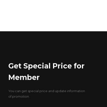
ABOUT US
CONTACT US
Get Special Price for
Member
You can get special price and update information
of promotion.