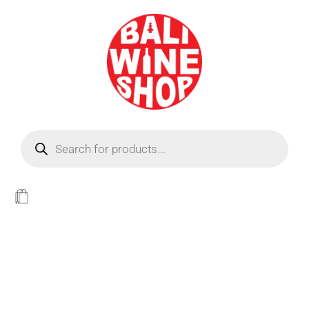
BEER
Light
WINE