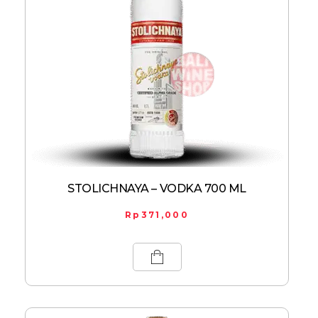
STOLICHNAYA – VODKA 700 ML
Rp
371,000