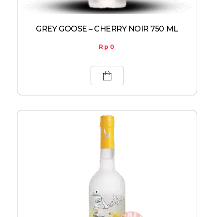
GREY GOOSE – CHERRY NOIR 750 ML
Rp
0