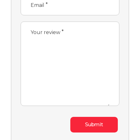
*
Email
*
Your review