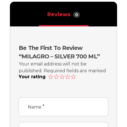
Reviews
0
Be The First To Review
“MILAGRO – SILVER 700 ML”
Your email address will not be
published.
Required fields are marked
Your rating
*
*
Name