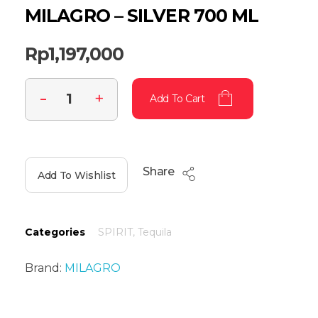
MILAGRO – SILVER 700 ML
Rp
1,197,000
Add To Cart
Share
Add To Wishlist
Categories
SPIRIT
,
Tequila
Brand:
MILAGRO