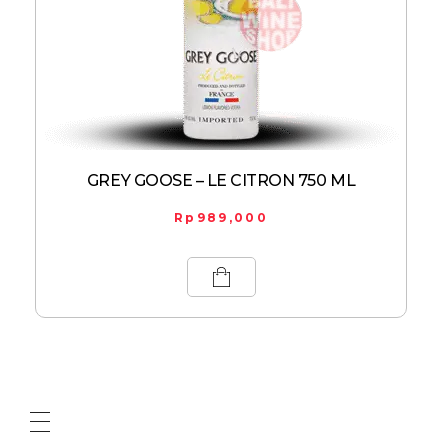
GREY GOOSE – LE CITRON 750 ML
Rp
989,000