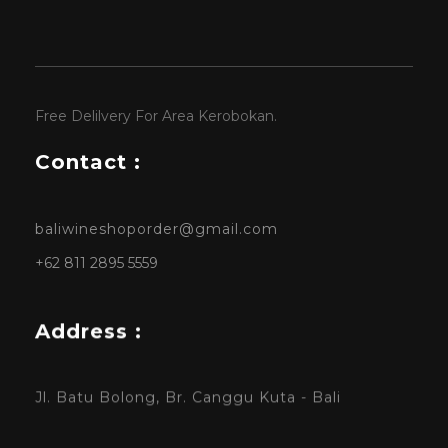
Free Delilvery For Area Kerobokan.
Contact :
baliwineshoporder@gmail.com
+62 811 2895 5559
Address :
Jl. Batu Bolong, Br. Canggu Kuta - Bali