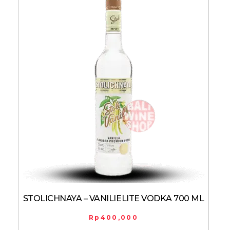
STOLICHNAYA – VANILIELITE VODKA 700 ML
Rp
400,000