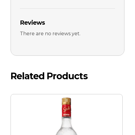
Reviews
There are no reviews yet.
Related Products