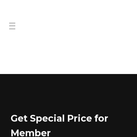
ABOUT US
CONTACT US
Get Special Price for
Member