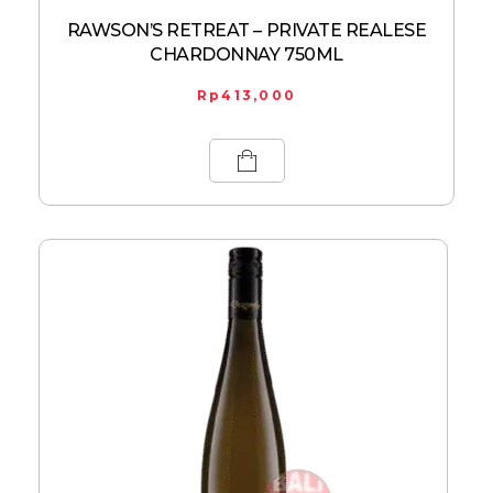
RAWSON’S RETREAT – PRIVATE REALESE
CHARDONNAY 750ML
Rp
413,000