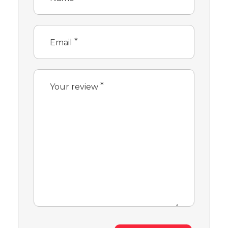
*
Email
*
Your review