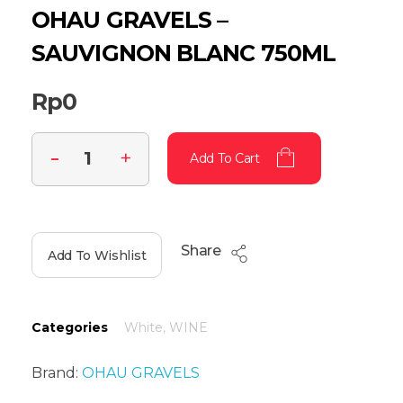
OHAU GRAVELS –
SAUVIGNON BLANC 750ML
Rp
0
Add To Cart
Share
Add To Wishlist
Categories
White
,
WINE
Brand:
OHAU GRAVELS