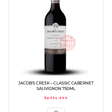
JACOB’S CREEK – CLASSIC CABERNET
SAUVIGNON 750ML
Rp
334,000