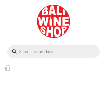
BEER
Light
WINE