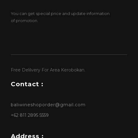
You can get special price and update information
of promotion.
Free Delilvery For Area Kerobokan.
Contact :
baliwineshoporder@gmail.com
+62 811 2895 5559
Address :