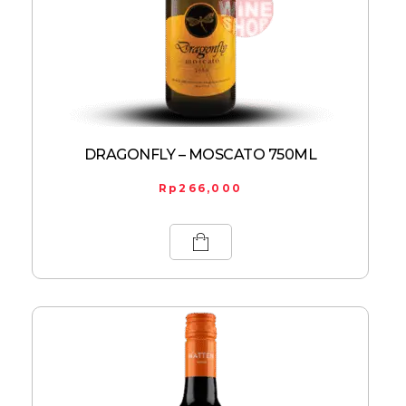
DRAGONFLY – MOSCATO 750ML
Rp
266,000