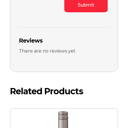
Reviews
There are no reviews yet.
Related Products