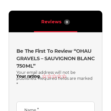
Reviews
0
Be The First To Review “OHAU
GRAVELS – SAUVIGNON BLANC
750ML”
Your email address will not be
Your rating
published.
Required fields are marked
*
*
Name