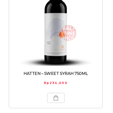
HATTEN – SWEET SYRAH 750ML
Rp
234,000