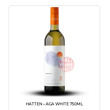
HATTEN – AGA WHITE 750ML