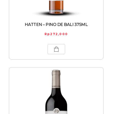
HATTEN – PINO DE BALI 375ML
Rp
272,000