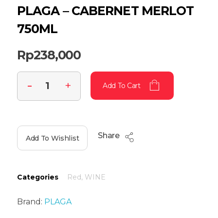
PLAGA – CABERNET MERLOT
750ML
Rp
238,000
Add To Cart
Share
Add To Wishlist
Categories
Red
,
WINE
Brand:
PLAGA