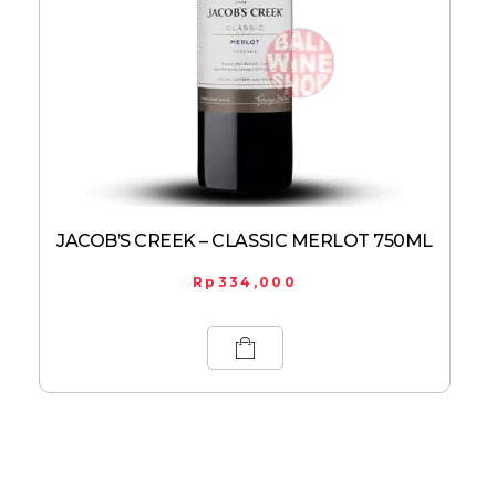
JACOB’S CREEK – CLASSIC MERLOT 750ML
Rp
334,000