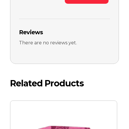
Reviews
There are no reviews yet.
Related Products