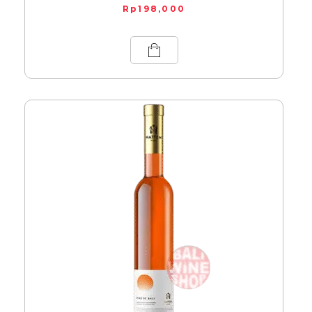
Rp
198,000