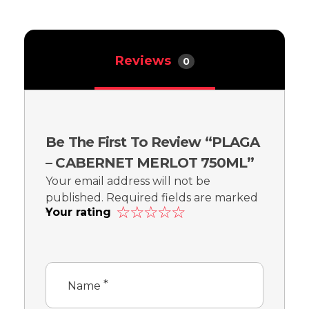
Reviews
0
Be The First To Review “PLAGA
– CABERNET MERLOT 750ML”
Your email address will not be
published.
Required fields are marked
Your rating
*
*
Name