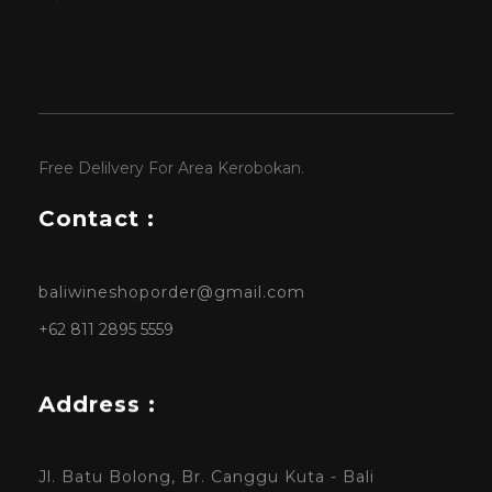
Free Delilvery For Area Kerobokan.
Contact :
baliwineshoporder@gmail.com
+62 811 2895 5559
Address :
Jl. Batu Bolong, Br. Canggu Kuta - Bali