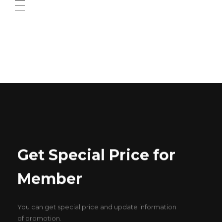
ABOUT US
CONTACT US
Get Special Price for
Member
You can get special price and update information
of promotion.