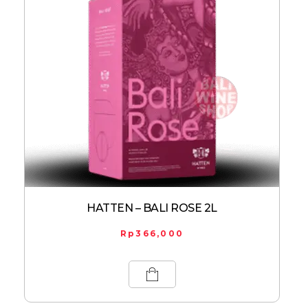
HATTEN – BALI ROSE 2L
Rp
366,000