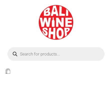
BEER
Light
WINE