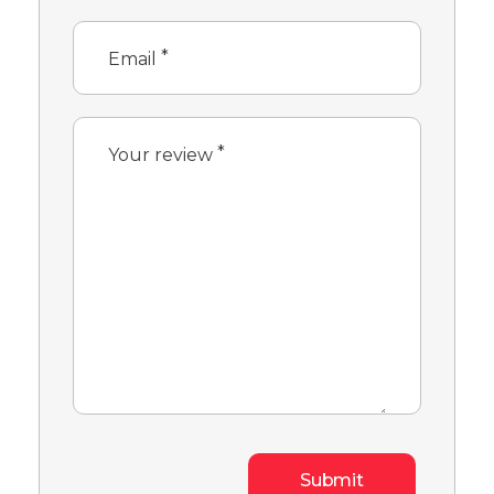
*
Email
*
Your review