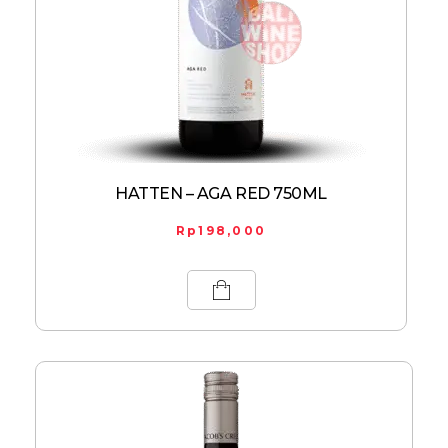
HATTEN – AGA RED 750ML
Rp
198,000