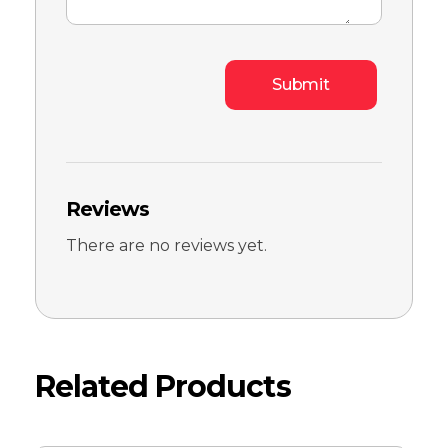
Reviews
There are no reviews yet.
Related Products