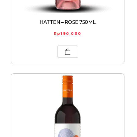
HATTEN – ROSE 750ML
Rp
190,000