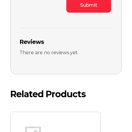
Reviews
There are no reviews yet.
Related Products