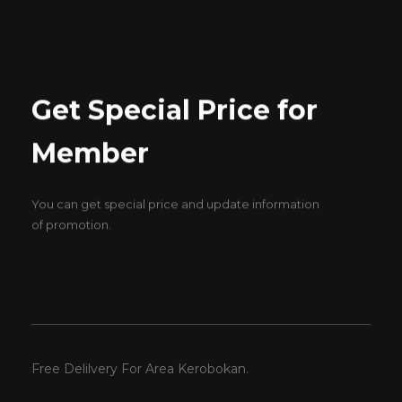
Get Special Price for
Member
You can get special price and update information
of promotion.
Free Delilvery For Area Kerobokan.