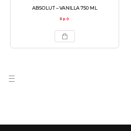
ABSOLUT – VANILLA 750 ML
Rp
0
ABOUT US
CONTACT US