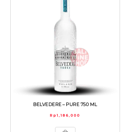
BELVEDERE – PURE 750 ML
Rp
1,186,000