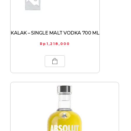
KALAK – SINGLE MALT VODKA 700 ML
Rp
1,218,000