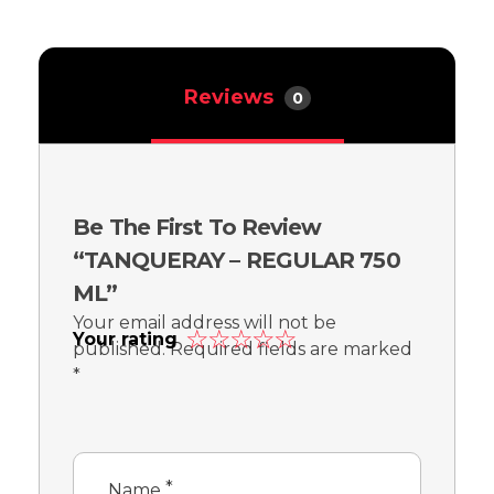
Reviews
0
Be The First To Review
“TANQUERAY – REGULAR 750
ML”
Your email address will not be
Your rating
published.
Required fields are marked
*
*
Name