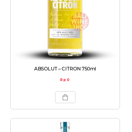
ABSOLUT – CITRON 750ml
Rp
0