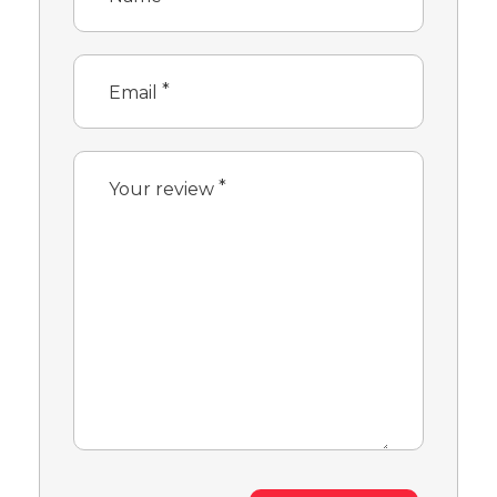
*
Email
*
Your review