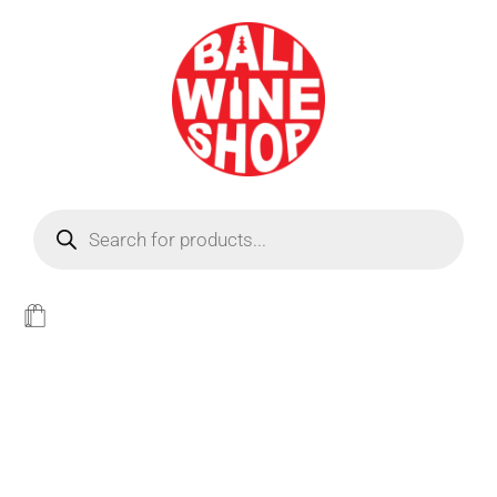
BEER
Light
WINE