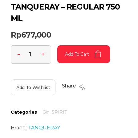
TANQUERAY – REGULAR 750
ML
Rp
677,000
Add To Cart
Share
Add To Wishlist
Categories
Gin
,
SPIRIT
Brand:
TANQUERAY