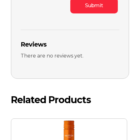
Reviews
There are no reviews yet.
Related Products