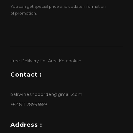
You can get special price and update information
of promotion.
Free Delilvery For Area Kerobokan.
Contact :
baliwineshoporder@gmail.com
+62 811 2895 5559
Address :