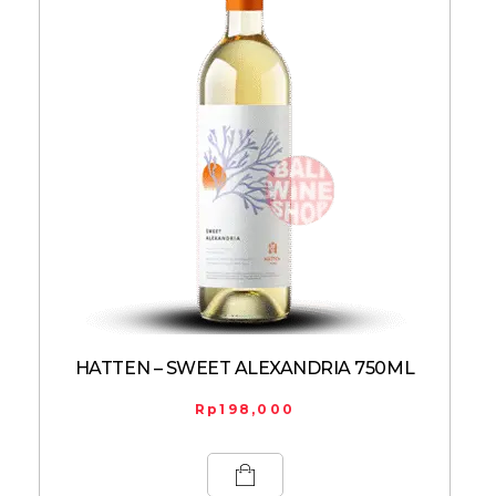
HATTEN – SWEET ALEXANDRIA 750ML
Rp
198,000