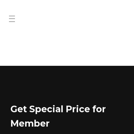
ABOUT US
CONTACT US
Get Special Price for
Member