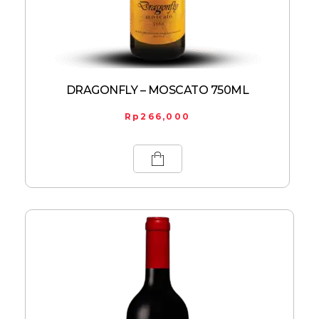
DRAGONFLY – MOSCATO 750ML
Rp
266,000