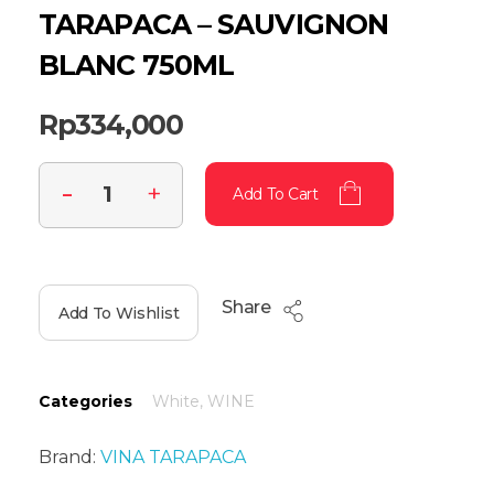
TARAPACA – SAUVIGNON
BLANC 750ML
Rp
334,000
Add To Cart
Share
Add To Wishlist
Categories
White
,
WINE
Brand:
VINA TARAPACA