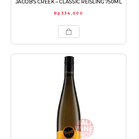
JACOB’S CREEK – CLASSIC REISLING 750ML
Rp
334,000