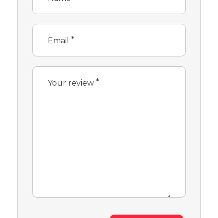
*
Email
*
Your review