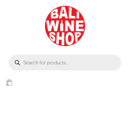
BEER
Light
WINE