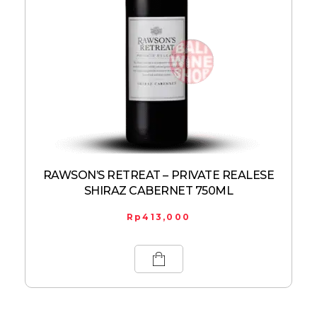
RAWSON’S RETREAT – PRIVATE REALESE
SHIRAZ CABERNET 750ML
Rp
413,000