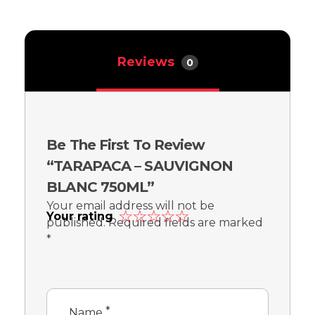
Reviews
0
Be The First To Review
“TARAPACA – SAUVIGNON
BLANC 750ML”
Your email address will not be
Your rating
published.
Required fields are marked
*
*
Name