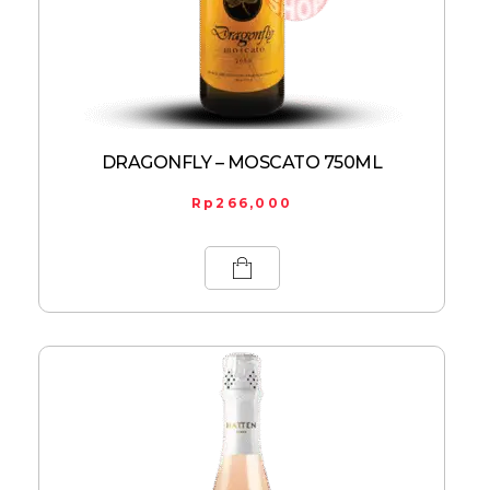
DRAGONFLY – MOSCATO 750ML
Rp
266,000