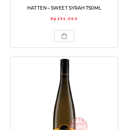
HATTEN – SWEET SYRAH 750ML
Rp
234,000