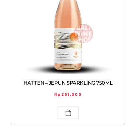
HATTEN – JEPUN SPARKLING 750ML
Rp
261,000