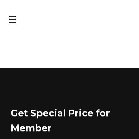
ABOUT US
CONTACT US
Get Special Price for
Member