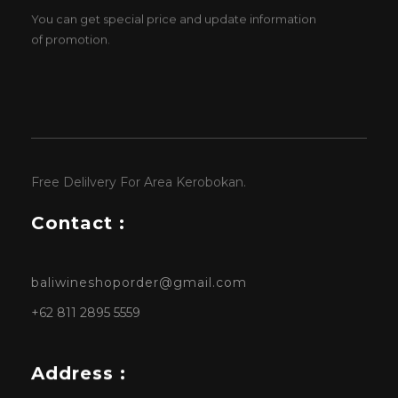
You can get special price and update information
of promotion.
Free Delilvery For Area Kerobokan.
Contact :
baliwineshoporder@gmail.com
+62 811 2895 5559
Address :