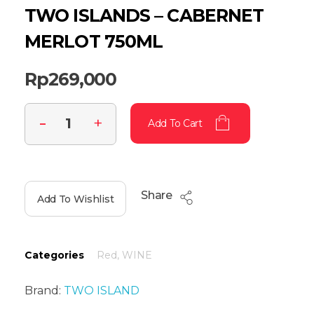
TWO ISLANDS – CABERNET
MERLOT 750ML
Rp
269,000
Add To Cart
Share
Add To Wishlist
Categories
Red
,
WINE
Brand:
TWO ISLAND