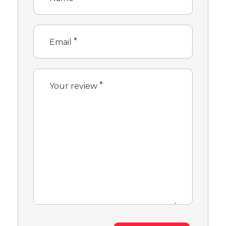
*
Email
*
Your review