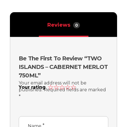
Reviews
0
Be The First To Review “TWO
ISLANDS – CABERNET MERLOT
750ML”
Your email address will not be
Your rating
published.
Required fields are marked
*
*
Name