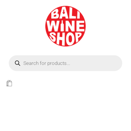
BEER
Light
WINE