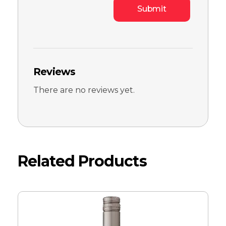
Reviews
There are no reviews yet.
Related Products