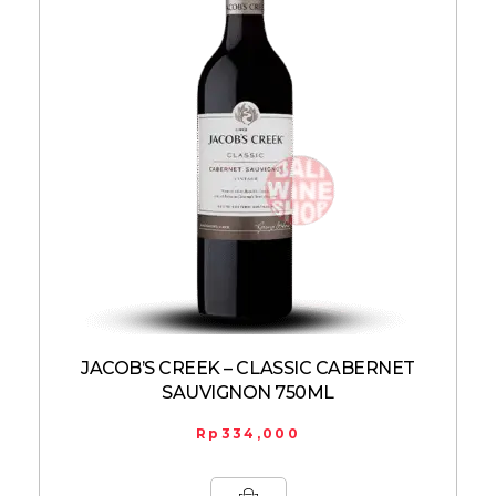
JACOB’S CREEK – CLASSIC CABERNET
SAUVIGNON 750ML
Rp
334,000