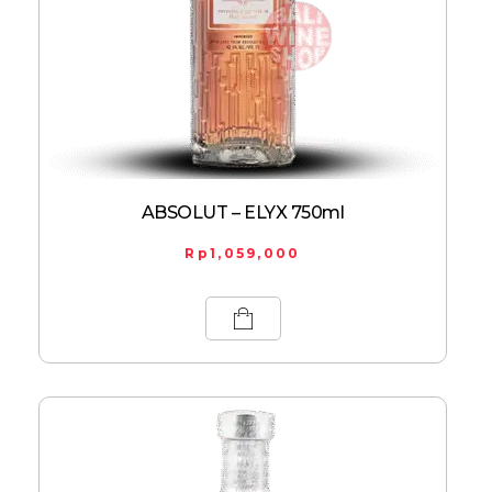
ABSOLUT – ELYX 750ml
Rp
1,059,000