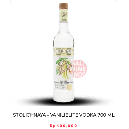
STOLICHNAYA – VANILIELITE VODKA 700 ML
Rp
400,000