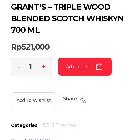
GRANT’S – TRIPLE WOOD
BLENDED SCOTCH WHISKYN
700 ML
Rp
521,000
Add To Cart
Share
Add To Wishlist
Categories
SPIRIT
,
Whisky