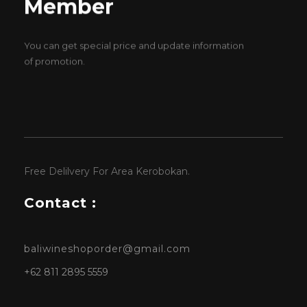
Member
You can get special price and update information
of promotion.
Free Delilvery For Area Kerobokan.
Contact :
baliwineshoporder@gmail.com
+62 811 2895 5559