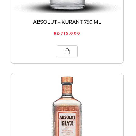
ABSOLUT – KURANT 750 ML
Rp
715,000