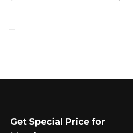
ABOUT US
CONTACT US
Get Special Price for