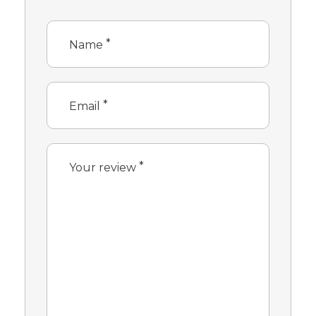
*
Name
*
Email
*
Your review