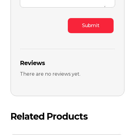
Reviews
There are no reviews yet.
Related Products