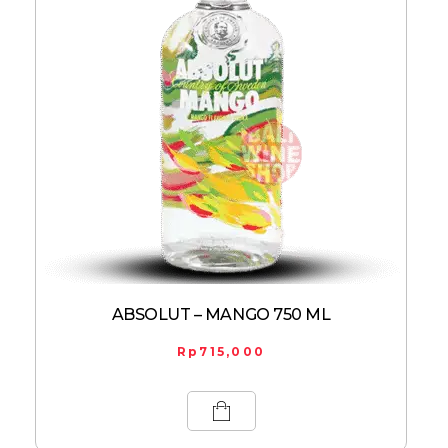
ABSOLUT – MANGO 750 ML
Rp
715,000