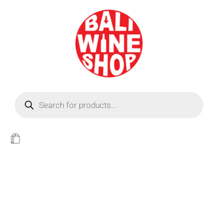
BEER
Light
WINE