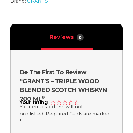
Brand:
GRANTS
Reviews
0
Be The First To Review
“GRANT’S – TRIPLE WOOD
BLENDED SCOTCH WHISKYN
700 ML”
Your rating
Your email address will not be
published.
Required fields are marked
*