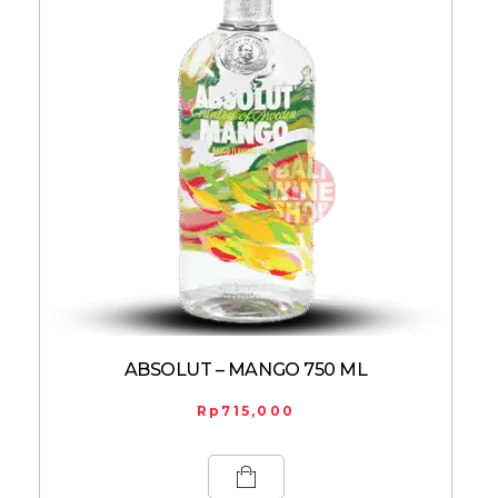
ABSOLUT – MANGO 750 ML
Rp
715,000