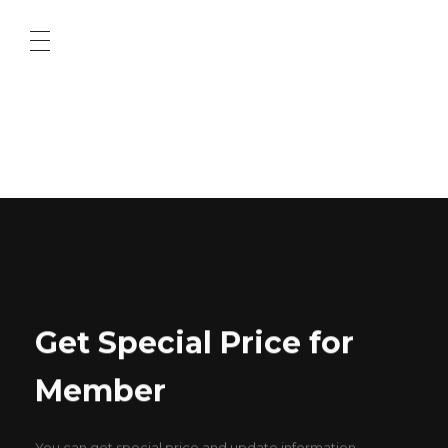
ABOUT US
CONTACT US
Get Special Price for
Member
You can get special price and update information