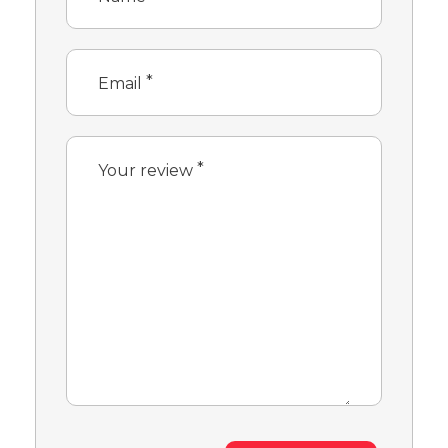
*
Email
*
Your review