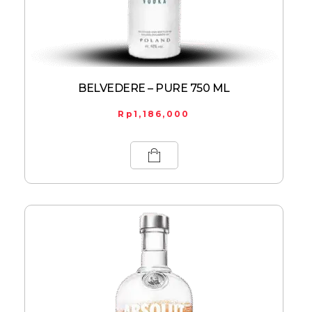
BELVEDERE – PURE 750 ML
Rp
1,186,000