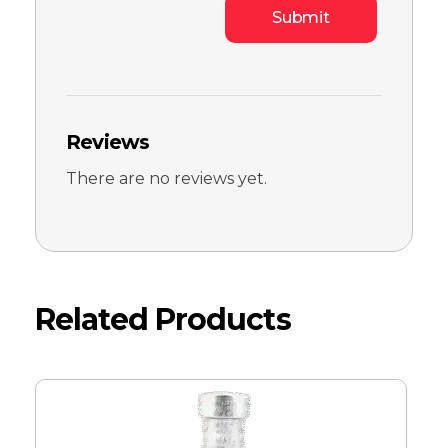
Reviews
There are no reviews yet.
Related Products