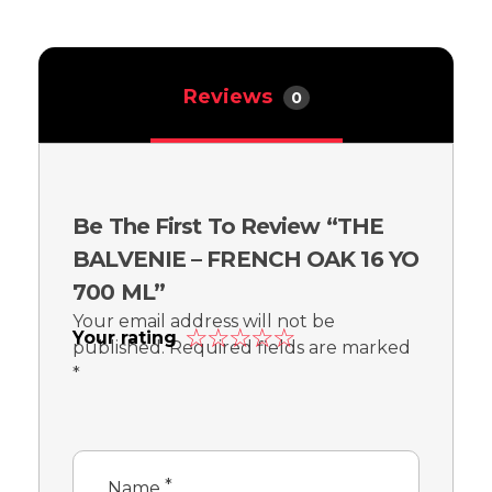
Reviews
0
Be The First To Review “THE
BALVENIE – FRENCH OAK 16 YO
700 ML”
Your email address will not be
Your rating
published.
Required fields are marked
*
*
Name