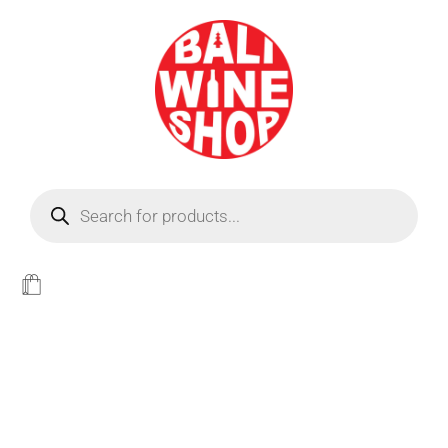
BEER
Light
WINE