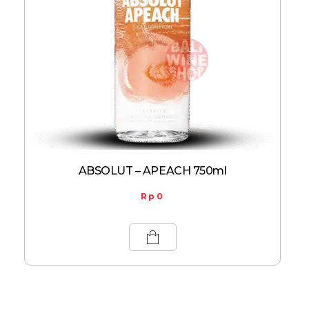
ABSOLUT – APEACH 750ml
Rp
0