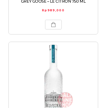
GREY GOOSE – LE CITRON 750 ML
Rp
989,000