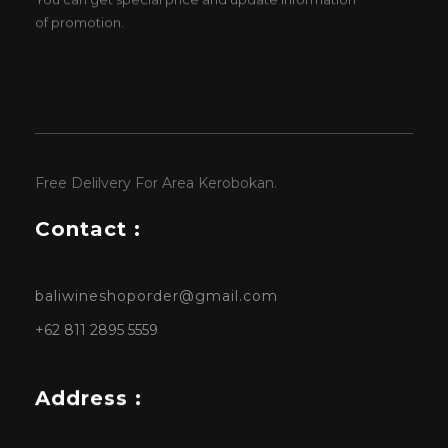
of promotion.
Free Delilvery For Area Kerobokan.
Contact :
baliwineshoporder@gmail.com
+62 811 2895 5559
Address :