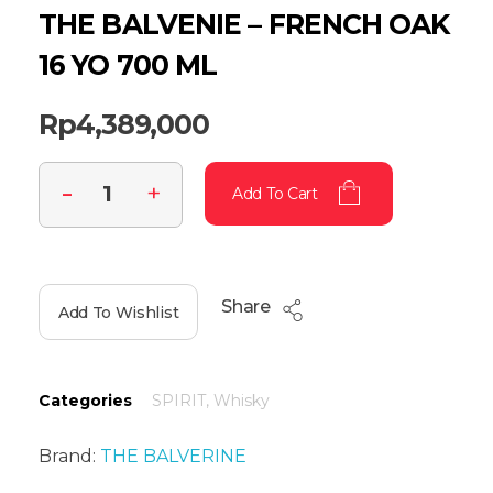
THE BALVENIE – FRENCH OAK
16 YO 700 ML
Rp
4,389,000
Add To Cart
Share
Add To Wishlist
Categories
SPIRIT
,
Whisky
Brand:
THE BALVERINE